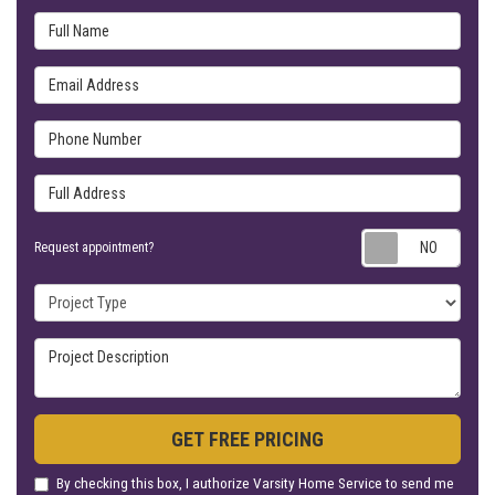
Full Name
Email Address
Phone Number
Full Address
Requ
Request appointment?
Project Type
Project Description
GET FREE PRICING
By checking this box, I authorize Varsity Home Service to send me