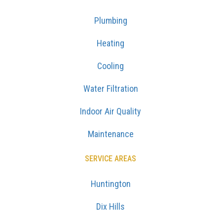
Plumbing
Heating
Cooling
Water Filtration
Indoor Air Quality
Maintenance
SERVICE AREAS
Huntington
Dix Hills