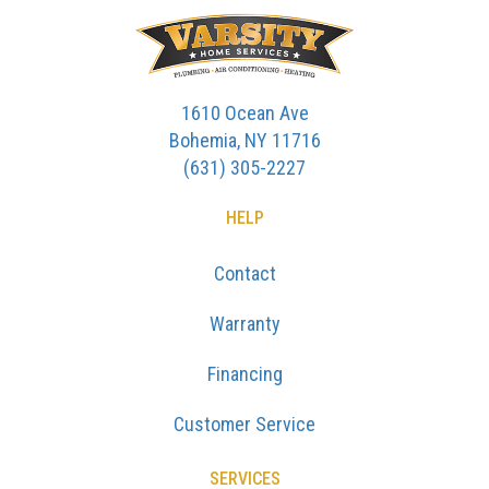
1610 Ocean Ave
Bohemia, NY 11716
(631) 305-2227
HELP
Contact
Warranty
Financing
Customer Service
SERVICES