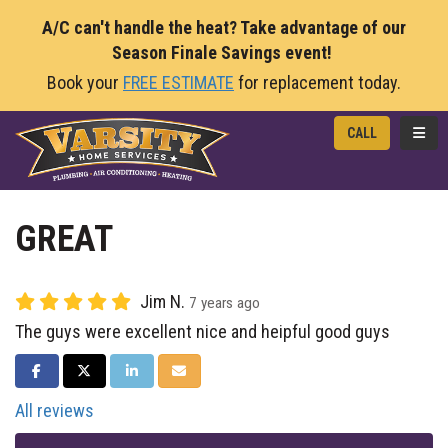
A/C can't handle the heat? Take advantage of our
Season Finale Savings event!
Book your
FREE ESTIMATE
for replacement today.
TOGG
CALL
GREAT
Jim N.
7 years ago
The guys were excellent nice and heipful good guys
SHARE ON FACEBOOK
SHARE ON TWITTER
SHARE ON LINKEDIN
SHARE VIA EMAIL
All reviews