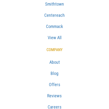
Smithtown
Centereach
Commack
View All
COMPANY
About
Blog
Offers
Reviews
Careers