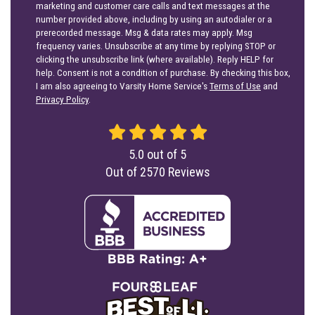
marketing and customer care calls and text messages at the
number provided above, including by using an autodialer or a
prerecorded message. Msg & data rates may apply. Msg
frequency varies. Unsubscribe at any time by replying STOP or
clicking the unsubscribe link (where available). Reply HELP for
help. Consent is not a condition of purchase. By checking this box,
I am also agreeing to Varsity Home Service's
Terms of Use
and
Privacy Policy
.
5.0
out of
5
Out of
2570
Reviews