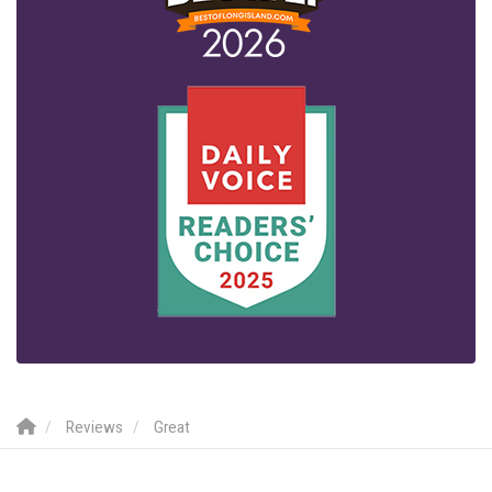
Reviews
Great