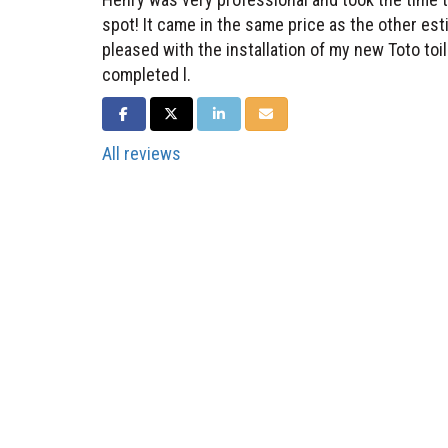
spot! It came in the same price as the other esti
pleased with the installation of my new Toto to
completed l.
SHARE ON FACEBOOK
SHARE ON TWITTER
SHARE ON LINKEDIN
SHARE VIA EMAIL
All reviews