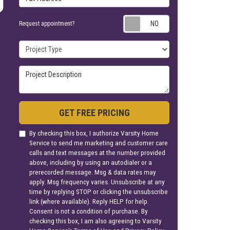
Request appoin
Request appointment?
Project Type
Project Description
GET FREE PRICING
By checking this box, I authorize Varsity Home
Service to send me marketing and customer care
calls and text messages at the number provided
above, including by using an autodialer or a
prerecorded message. Msg & data rates may
apply. Msg frequency varies. Unsubscribe at any
time by replying STOP or clicking the unsubscribe
link (where available). Reply HELP for help.
Consent is not a condition of purchase. By
checking this box, I am also agreeing to Varsity