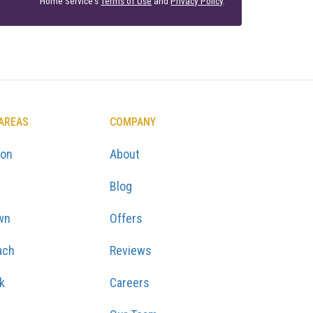
Home Service's
Terms of Use
and
Privacy Policy
.
 AREAS
COMPANY
ton
About
Blog
wn
Offers
ach
Reviews
k
Careers