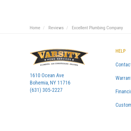
Home
Reviews
Excellent Plumbing Company
HELP
Contac
1610 Ocean Ave
Warran
Bohemia, NY 11716
(631) 305-2227
Financ
Custom