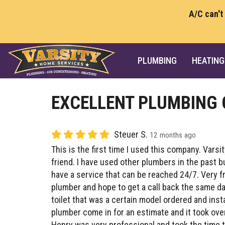
A/C can't
PLUMBING
HEATING
EXCELLENT PLUMBING
Steuer S.
12 months ago
This is the first time I used this company. Var
friend. I have used other plumbers in the past 
have a service that can be reached 24/7. Very fr
plumber and hope to get a call back the same day
toilet that was a certain model ordered and inst
plumber come in for an estimate and it took over 
Henry was very professional and took the time t