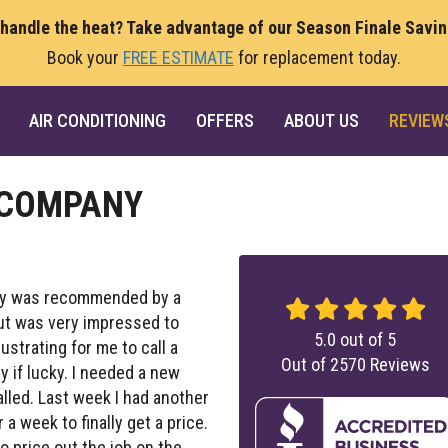
 handle the heat? Take advantage of our Season Finale Savi
Book your
FREE ESTIMATE
for replacement today.
AIR CONDITIONING
OFFERS
ABOUT US
REVIEW
 COMPANY
sity was recommended by a
but was very impressed to
5.0
out of
5
ustrating for me to call a
Out of
2570
Reviews
 if lucky. I needed a new
alled. Last week I had another
a week to finally get a price.
o price out the job on the