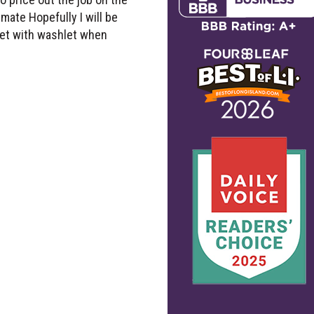
mate Hopefully I will be
ilet with washlet when