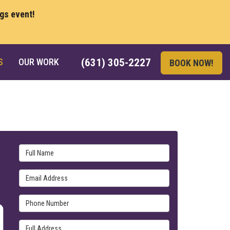
ngs event!
S
OUR WORK
(631) 305-2227
BOOK NOW!
Full Name
Email Address
Phone Number
Full Address