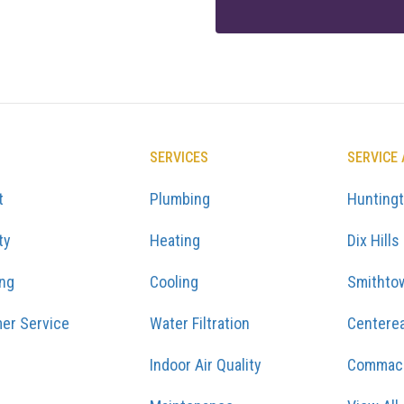
SERVICES
SERVICE
t
Plumbing
Hunting
ty
Heating
Dix Hills
ing
Cooling
Smithto
er Service
Water Filtration
Centere
Indoor Air Quality
Commac