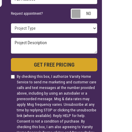
Request appoin
Request appointment?
Project Type
Project Description
GET FREE PRICING
By checking this box, I authorize Varsity Home
Service to send me marketing and customer care
calls and text messages at the number provided
above, including by using an autodialer or a
prerecorded message. Msg & data rates may
apply. Msg frequency varies. Unsubscribe at any
time by replying STOP or clicking the unsubscribe
link (where available). Reply HELP for help.
Consent is not a condition of purchase. By
checking this box, I am also agreeing to Varsity