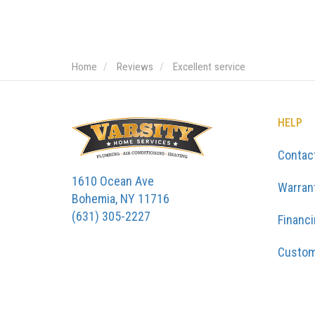
Home
Reviews
Excellent service
HELP
Contac
1610 Ocean Ave
Warran
Bohemia, NY 11716
(631) 305-2227
Financ
Custom