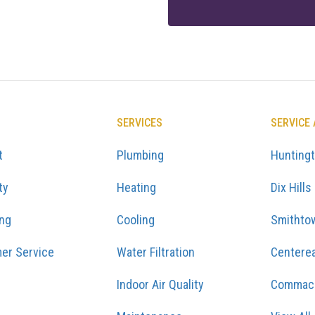
SERVICES
SERVICE
t
Plumbing
Hunting
ty
Heating
Dix Hills
ing
Cooling
Smithto
er Service
Water Filtration
Centere
Indoor Air Quality
Commac