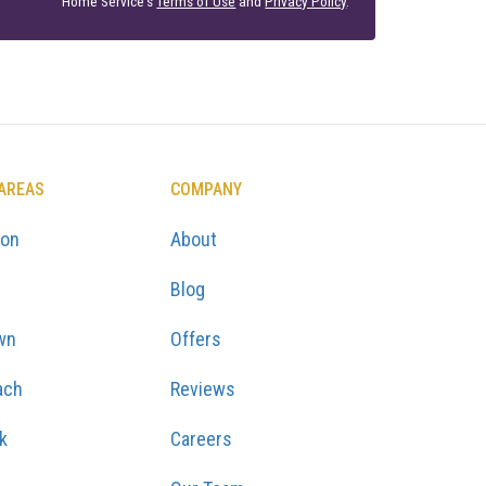
Home Service's
Terms of Use
and
Privacy Policy
.
 AREAS
COMPANY
ton
About
Blog
wn
Offers
ach
Reviews
k
Careers