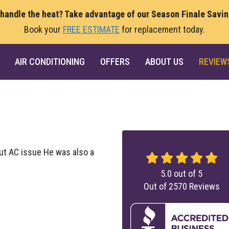
 handle the heat? Take advantage of our Season Finale Savi
Book your
FREE ESTIMATE
for replacement today.
AIR CONDITIONING
OFFERS
ABOUT US
REVIEW
ut AC issue He was also a
5.0
out of
5
Out of
2570
Reviews