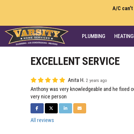
A/C can't
PLUMBING
HEATING
EXCELLENT SERVICE
Anita H.
2 years ago
Anthony was very knowledgeable and he fixed o
very nice person
SHARE ON FACEBOOK
SHARE ON TWITTER
SHARE ON LINKEDIN
SHARE VIA EMAIL
All reviews