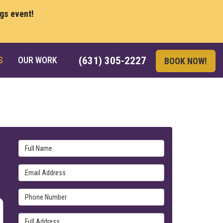
ngs event!
S
OUR WORK
(631) 305-2227
BOOK NOW!
Full Name
Email Address
Phone Number
Full Address