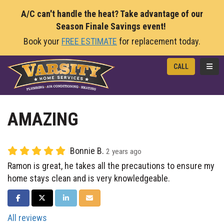
A/C can't handle the heat? Take advantage of our
Season Finale Savings event!
Book your
FREE ESTIMATE
for replacement today.
TOGG
CALL
AMAZING
Bonnie B.
2 years ago
Ramon is great, he takes all the precautions to ensure my
home stays clean and is very knowledgeable.
SHARE ON FACEBOOK
SHARE ON TWITTER
SHARE ON LINKEDIN
SHARE VIA EMAIL
All reviews