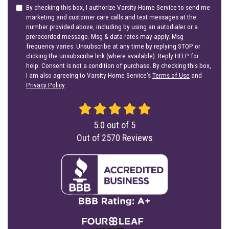
By checking this box, I authorize Varsity Home Service to send me
marketing and customer care calls and text messages at the
number provided above, including by using an autodialer or a
prerecorded message. Msg & data rates may apply. Msg
frequency varies. Unsubscribe at any time by replying STOP or
clicking the unsubscribe link (where available). Reply HELP for
help. Consent is not a condition of purchase. By checking this box,
I am also agreeing to Varsity Home Service's
Terms of Use
and
Privacy Policy
.
5.0
out of
5
Out of
2570
Reviews