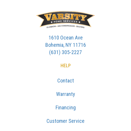
1610 Ocean Ave
Bohemia, NY 11716
(631) 305-2227
HELP
Contact
Warranty
Financing
Customer Service