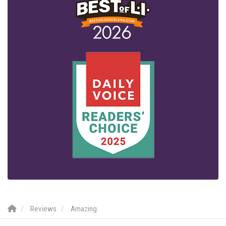
Reviews
Amazing