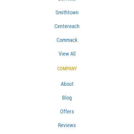
Smithtown
Centereach
Commack
View All
COMPANY
About
Blog
Offers
Reviews