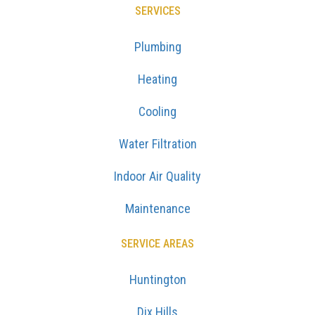
SERVICES
Plumbing
Heating
Cooling
Water Filtration
Indoor Air Quality
Maintenance
SERVICE AREAS
Huntington
Dix Hills