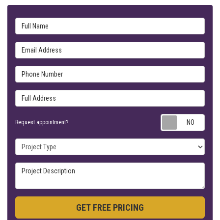
Full Name
Email Address
Phone Number
Full Address
Requ
Request appointment?
Project Type
Project Description
GET FREE PRICING