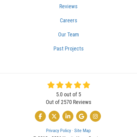
Reviews
Careers
Our Team
Past Projects
5.0
out of
5
Out of
2570
Reviews
LIKE US ON FACEBOOK
FOLLOW US ON TWITTER
FOLLOW US ON LINKEDIN
REVIEW US ON GOOGLE
VIEW US ON INSTA
Privacy Policy
·
Site Map