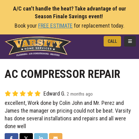
A/C can't handle the heat? Take advantage of our
Season Finale Savings event!
Book your
FREE ESTIMATE
for replacement today.
TOGG
CALL
AC COMPRESSOR REPAIR
Edward G.
2 months ago
excellent, Work done by Colin John and Mr. Perez and
James the manager on pricing could not be beat. Varsity
has done several installations and repairs and all were
done well
SHARE ON FACEBOOK
SHARE ON TWITTER
SHARE ON LINKEDIN
SHARE VIA EMAIL