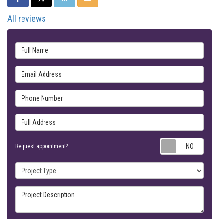
All reviews
Full Name
Email Address
Phone Number
Full Address
Requ
Request appointment?
Project Type
Project Description