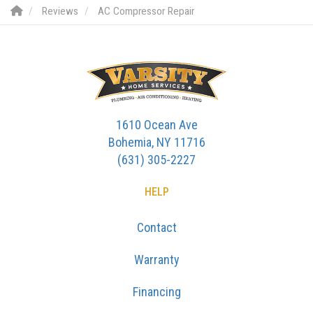
Reviews
AC Compressor Repair
1610 Ocean Ave
Bohemia, NY 11716
(631) 305-2227
HELP
Contact
Warranty
Financing