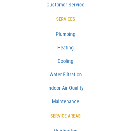
Customer Service
SERVICES
Plumbing
Heating
Cooling
Water Filtration
Indoor Air Quality
Maintenance
SERVICE AREAS
Huntington