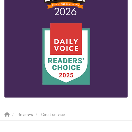
Reviews
Great service