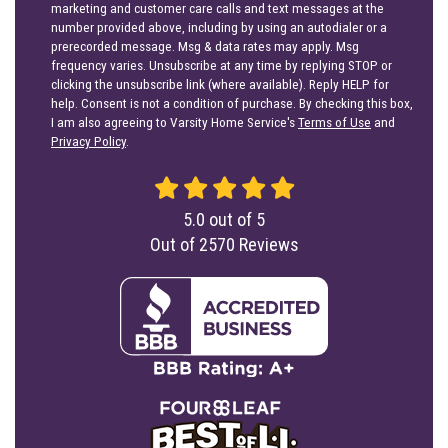
marketing and customer care calls and text messages at the
number provided above, including by using an autodialer or a
prerecorded message. Msg & data rates may apply. Msg
frequency varies. Unsubscribe at any time by replying STOP or
clicking the unsubscribe link (where available). Reply HELP for
help. Consent is not a condition of purchase. By checking this box,
I am also agreeing to Varsity Home Service's
Terms of Use
and
Privacy Policy
.
5.0
out of
5
Out of
2570
Reviews