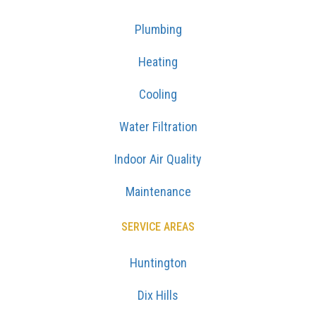
Plumbing
Heating
Cooling
Water Filtration
Indoor Air Quality
Maintenance
SERVICE AREAS
Huntington
Dix Hills