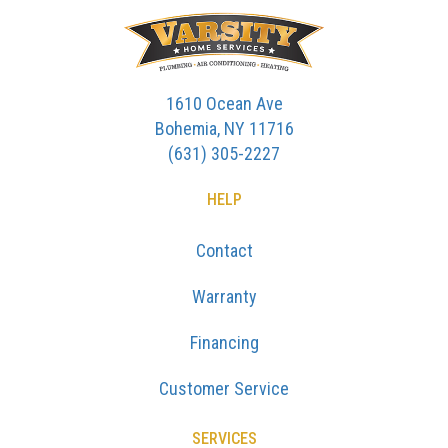
1610 Ocean Ave
Bohemia, NY 11716
(631) 305-2227
HELP
Contact
Warranty
Financing
Customer Service
SERVICES