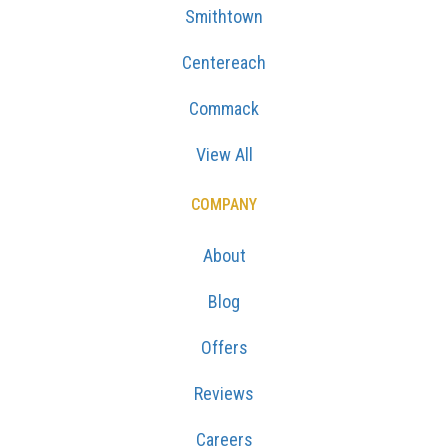
Smithtown
Centereach
Commack
View All
COMPANY
About
Blog
Offers
Reviews
Careers