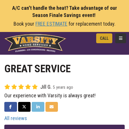
A/C can't handle the heat? Take advantage of our
Season Finale Savings event!
Book your
FREE ESTIMATE
for replacement today.
TOGG
CALL
GREAT SERVICE
Jill G.
5 years ago
Our experience with Varsity is always great!
SHARE ON FACEBOOK
SHARE ON TWITTER
SHARE ON LINKEDIN
SHARE VIA EMAIL
All reviews