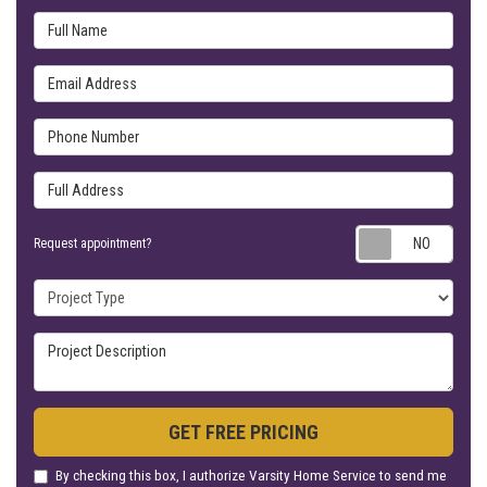
Full Name
Email Address
Phone Number
Full Address
Requ
Request appointment?
Project Type
Project Description
GET FREE PRICING
By checking this box, I authorize Varsity Home Service to send me