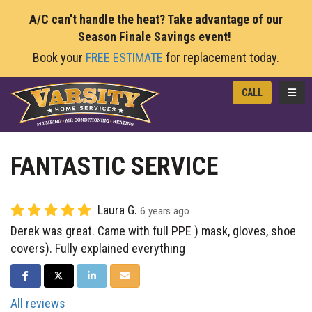
A/C can't handle the heat? Take advantage of our
Season Finale Savings event!
Book your
FREE ESTIMATE
for replacement today.
TOGG
CALL
FANTASTIC SERVICE
Laura G.
6 years ago
Derek was great. Came with full PPE ) mask, gloves, shoe
covers). Fully explained everything
SHARE ON FACEBOOK
SHARE ON TWITTER
SHARE ON LINKEDIN
SHARE VIA EMAIL
All reviews