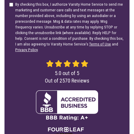
By checking this box, I authorize Varsity Home Service to send me
marketing and customer care calls and text messages at the
number provided above, including by using an autodialer or a
prerecorded message. Msg & data rates may apply. Msg
frequency varies. Unsubscribe at any time by replying STOP or
clicking the unsubscribe link (where available). Reply HELP for
help. Consent is not a condition of purchase. By checking this box,
I am also agreeing to Varsity Home Service's
Terms of Use
and
Privacy Policy
.
5.0
out of
5
Out of
2570
Reviews