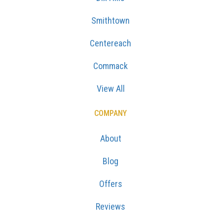
Smithtown
Centereach
Commack
View All
COMPANY
About
Blog
Offers
Reviews