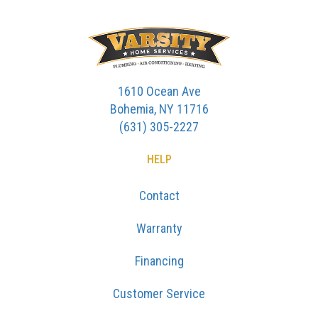
1610 Ocean Ave
Bohemia, NY 11716
(631) 305-2227
HELP
Contact
Warranty
Financing
Customer Service