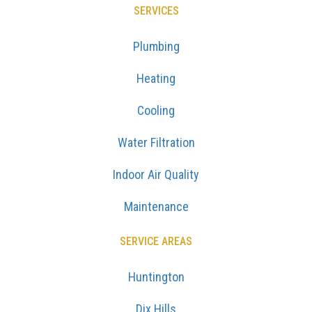
SERVICES
Plumbing
Heating
Cooling
Water Filtration
Indoor Air Quality
Maintenance
SERVICE AREAS
Huntington
Dix Hills