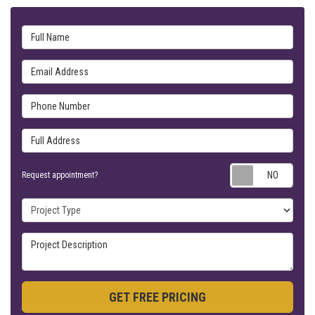
Full Name
Email Address
Phone Number
Full Address
Requ
Request appointment?
Project Type
Project Description
GET FREE PRICING