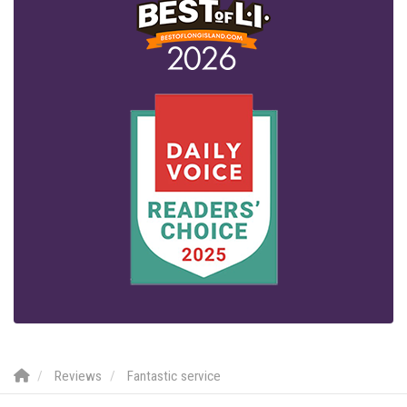
Reviews
Fantastic service