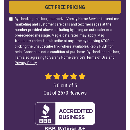
GET FREE PRICING
By checking this box, I authorize Varsity Home Service to send me
marketing and customer care calls and text messages at the
number provided above, including by using an autodialer or a
prerecorded message. Msg & data rates may apply. Msg
frequency varies. Unsubscribe at any time by replying STOP or
clicking the unsubscribe link (where available). Reply HELP for
help. Consent is not a condition of purchase. By checking this box,
I am also agreeing to Varsity Home Service's
Terms of Use
and
Privacy Policy
.
5.0
out of
5
Out of
2570
Reviews