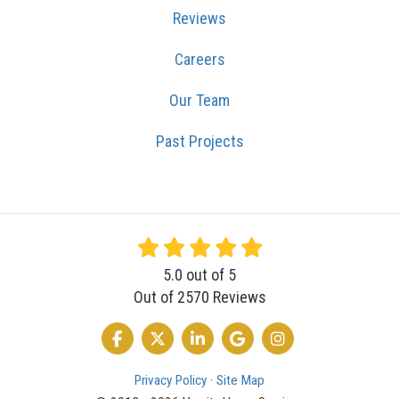
Reviews
Careers
Our Team
Past Projects
5.0
out of
5
Out of
2570
Reviews
LIKE US ON FACEBOOK
FOLLOW US ON TWITTER
FOLLOW US ON LINKEDIN
REVIEW US ON GOOGLE
VIEW US ON INSTA
Privacy Policy
·
Site Map