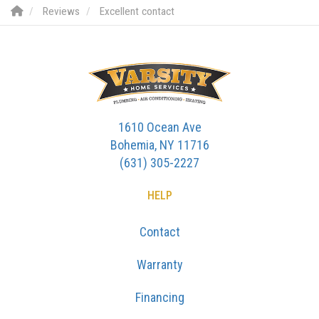
Reviews
Excellent contact
1610 Ocean Ave
Bohemia, NY 11716
(631) 305-2227
HELP
Contact
Warranty
Financing