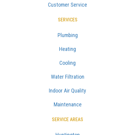
Customer Service
SERVICES
Plumbing
Heating
Cooling
Water Filtration
Indoor Air Quality
Maintenance
SERVICE AREAS
Huntington