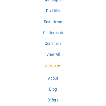
Dix Hills
Smithtown
Centereach
Commack
View All
COMPANY
About
Blog
Offers