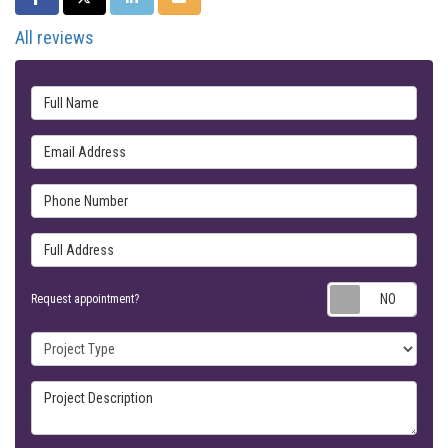
All reviews
Full Name
Email Address
Phone Number
Full Address
Requ
Request appointment?
Project Type
Project Description