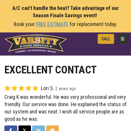
A/C can't handle the heat? Take advantage of our
Season Finale Savings event!
Book your
FREE ESTIMATE
for replacement today.
TOGG
CALL
EXCELLENT CONTACT
Lori S.
2 years ago
Craig K was wonderful. He was very professional and very
friendly. Our service was done. He explained the status of
our system and was neat. I wish all service people are as
good as he was.
SHARE ON FACEBOOK
SHARE ON TWITTER
SHARE ON LINKEDIN
SHARE VIA EMAIL