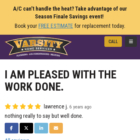
A/C can't handle the heat? Take advantage of our
Season Finale Savings event!
Book your
FREE ESTIMATE
for replacement today.
TOGG
CALL
I AM PLEASED WITH THE
WORK DONE.
lawrence j.
6 years ago
nothing really to say but well done.
SHARE ON FACEBOOK
SHARE ON TWITTER
SHARE ON LINKEDIN
SHARE VIA EMAIL