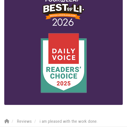
Reviews
i am pleased with the work done.