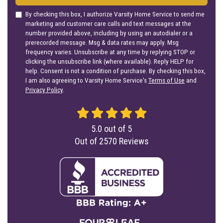
By checking this box, I authorize Varsity Home Service to send me
marketing and customer care calls and text messages at the
number provided above, including by using an autodialer or a
prerecorded message. Msg & data rates may apply. Msg
frequency varies. Unsubscribe at any time by replying STOP or
clicking the unsubscribe link (where available). Reply HELP for
help. Consent is not a condition of purchase. By checking this box,
I am also agreeing to Varsity Home Service's
Terms of Use
and
Privacy Policy
.
5.0
out of
5
Out of
2570
Reviews