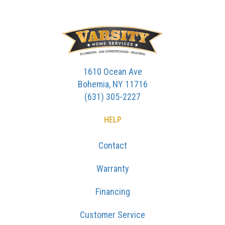
1610 Ocean Ave
Bohemia, NY 11716
(631) 305-2227
HELP
Contact
Warranty
Financing
Customer Service