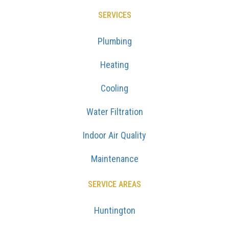
SERVICES
Plumbing
Heating
Cooling
Water Filtration
Indoor Air Quality
Maintenance
SERVICE AREAS
Huntington