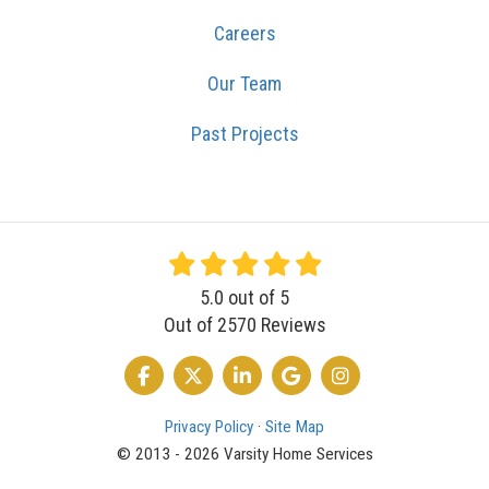
Careers
Our Team
Past Projects
5.0
out of
5
Out of
2570
Reviews
LIKE US ON FACEBOOK
FOLLOW US ON TWITTER
FOLLOW US ON LINKEDIN
REVIEW US ON GOOGLE
VIEW US ON INSTA
Privacy Policy
·
Site Map
© 2013 - 2026 Varsity Home Services