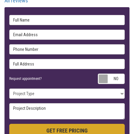
All reviews
Full Name
Email Address
Phone Number
Full Address
Requ
Request appointment?
Project Type
Project Description
GET FREE PRICING