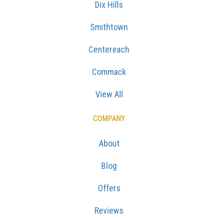
Dix Hills
Smithtown
Centereach
Commack
View All
COMPANY
About
Blog
Offers
Reviews