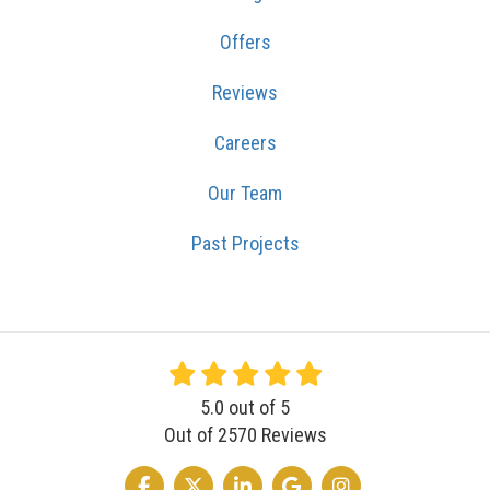
Offers
Reviews
Careers
Our Team
Past Projects
5.0
out of
5
Out of
2570
Reviews
LIKE US ON FACEBOOK
FOLLOW US ON TWITTER
FOLLOW US ON LINKEDIN
REVIEW US ON GOOGLE
VIEW US ON INSTA