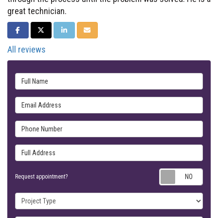
great technician.
SHARE ON FACEBOOK
SHARE ON TWITTER
SHARE ON LINKEDIN
SHARE VIA EMAIL
All reviews
Full Name
Email Address
Phone Number
Full Address
Requ
Request appointment?
Project Type