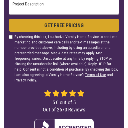
Project Description
GET FREE PRICING
By checking this box, I authorize Varsity Home Service to send me
marketing and customer care calls and text messages at the
number provided above, including by using an autodialer or a
prerecorded message. Msg & data rates may apply. Msg
frequency varies. Unsubscribe at any time by replying STOP or
clicking the unsubscribe link (where available). Reply HELP for
help. Consent is not a condition of purchase. By checking this box,
I am also agreeing to Varsity Home Service's
Terms of Use
and
Privacy Policy
.
5.0
out of
5
Out of
2570
Reviews