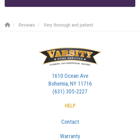
Reviews
Very thorough and patient
1610 Ocean Ave
Bohemia, NY 11716
(631) 305-2227
HELP
Contact
Warranty