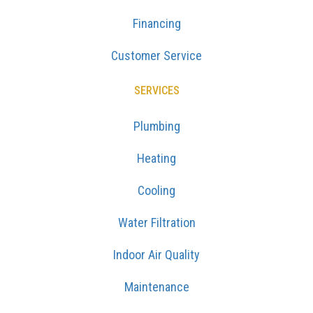
Financing
Customer Service
SERVICES
Plumbing
Heating
Cooling
Water Filtration
Indoor Air Quality
Maintenance