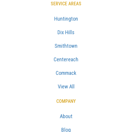
SERVICE AREAS
Huntington
Dix Hills
Smithtown
Centereach
Commack
View All
COMPANY
About
Blog