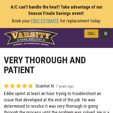
A/C can't handle the heat? Take advantage of our
Season Finale Savings event!
Book your
FREE ESTIMATE
for replacement today.
TOGG
CALL
VERY THOROUGH AND
PATIENT
Scanlon N.
7 years ago
Eddie spent at least an hour trying to troubleshoot an
issue that developed at the end of the job. He was
determined to resolve it was very thorough in going
through the process until the problem was solved. He is a