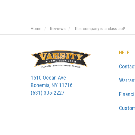
Home
Reviews
This company is a class act!
HELP
Contac
1610 Ocean Ave
Warran
Bohemia, NY 11716
(631) 305-2227
Financ
Custom