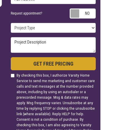
Request appoin
Request appointment?
Project Type
Project Description
GET FREE PRICING
By checking this box, I authorize Varsity Home
Service to send me marketing and customer care
calls and text messages at the number provided
above, including by using an autodialer or a
prerecorded message. Msg & data rates may
apply. Msg frequency varies. Unsubscribe at any
time by replying STOP or clicking the unsubscribe
link (where available). Reply HELP for help.
Consent is not a condition of purchase. By
checking this box, I am also agreeing to Varsity