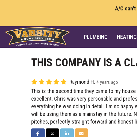
A/C can't
PLUMBING
HEATING
THIS COMPANY IS A CL
Raymond H.
4 years ago
This is the second time they came to my house
excellent. Chris was very personable and profe
everything he was doing in detail. I'm so happ
will be using them as a mainstay in the future. 
pitches, perfectly straight forward and honest li
SHARE ON FACEBOOK
SHARE ON TWITTER
SHARE ON LINKEDIN
SHARE VIA EMAIL