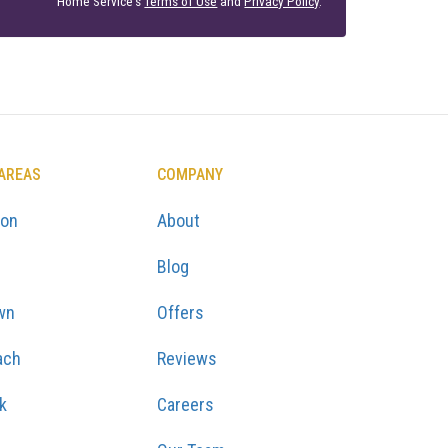
Home Service's
Terms of Use
and
Privacy Policy
.
 AREAS
COMPANY
ton
About
Blog
wn
Offers
ach
Reviews
k
Careers