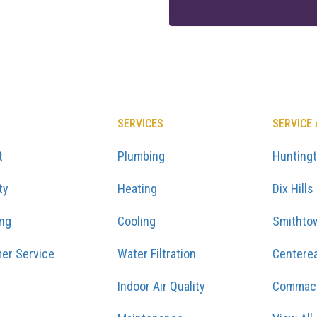
SERVICES
SERVICE
t
Plumbing
Hunting
ty
Heating
Dix Hills
ing
Cooling
Smithto
er Service
Water Filtration
Centere
Indoor Air Quality
Commac