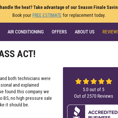
 handle the heat? Take advantage of our Season Finale Savi
Book your
FREE ESTIMATE
for replacement today.
AIR CONDITIONING
OFFERS
ABOUT US
REVIEW
ASS ACT!
 and both technicians were
ssional and explained
5.0
out of
5
y we found this company we
Out of
2570
Reviews
No BS, no high pressure sale
ke it should be.