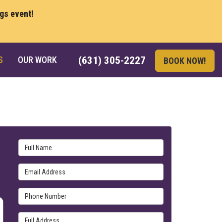
ngs event!
S
OUR WORK
(631) 305-2227
BOOK NOW!
Full Name
Email Address
Phone Number
Full Address