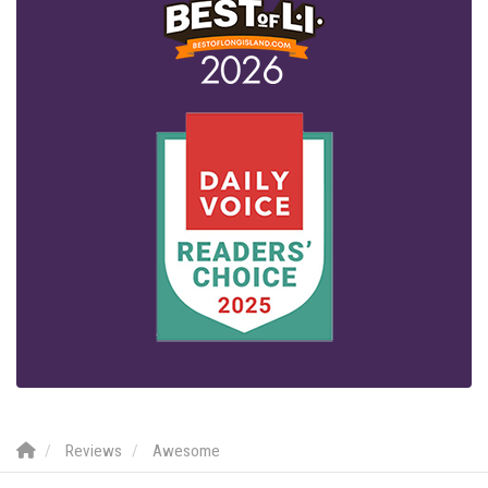
Reviews
Awesome