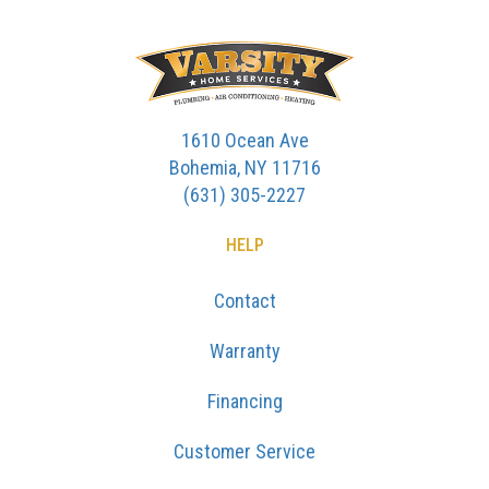
1610 Ocean Ave
Bohemia, NY 11716
(631) 305-2227
HELP
Contact
Warranty
Financing
Customer Service