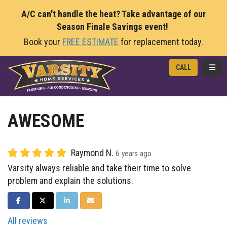
A/C can't handle the heat? Take advantage of our
Season Finale Savings event!
Book your
FREE ESTIMATE
for replacement today.
TOGG
CALL
AWESOME
Raymond N.
6 years ago
Varsity always reliable and take their time to solve
problem and explain the solutions.
SHARE ON FACEBOOK
SHARE ON TWITTER
SHARE ON LINKEDIN
SHARE VIA EMAIL
All reviews