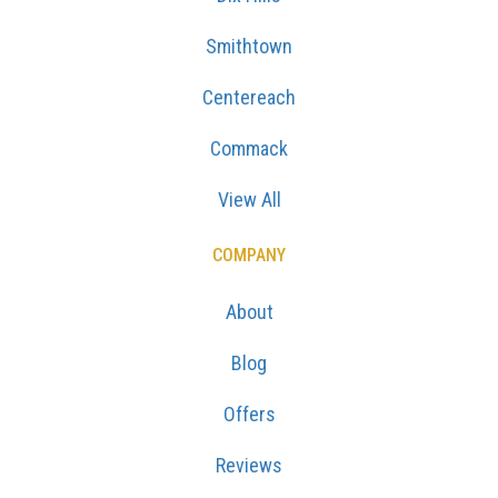
Smithtown
Centereach
Commack
View All
COMPANY
About
Blog
Offers
Reviews