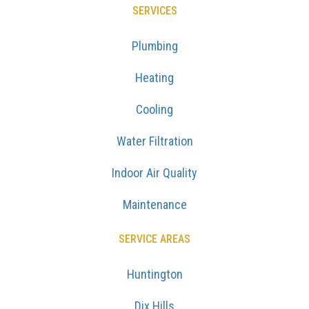
SERVICES
Plumbing
Heating
Cooling
Water Filtration
Indoor Air Quality
Maintenance
SERVICE AREAS
Huntington
Dix Hills