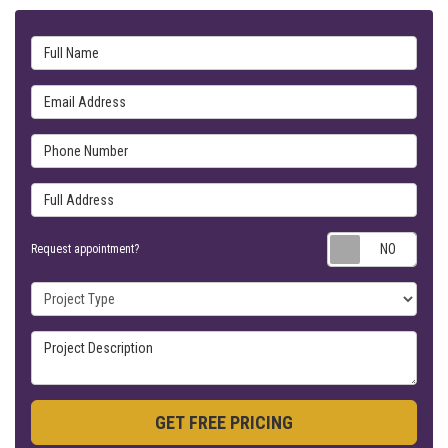
Full Name
Email Address
Phone Number
Full Address
Requ
Request appointment?
Project Type
Project Description
GET FREE PRICING