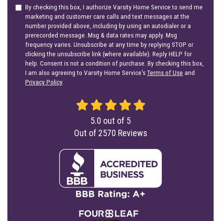
By checking this box, I authorize Varsity Home Service to send me
marketing and customer care calls and text messages at the
number provided above, including by using an autodialer or a
prerecorded message. Msg & data rates may apply. Msg
frequency varies. Unsubscribe at any time by replying STOP or
clicking the unsubscribe link (where available). Reply HELP for
help. Consent is not a condition of purchase. By checking this box,
I am also agreeing to Varsity Home Service's
Terms of Use
and
Privacy Policy
.
5.0
out of
5
Out of
2570
Reviews