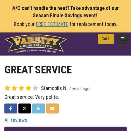
A/C can't handle the heat? Take advantage of our
Season Finale Savings event!
Book your
FREE ESTIMATE
for replacement today.
TOGG
CALL
GREAT SERVICE
Stamoolis N.
7 years ago
Great service. Very polite.
SHARE ON FACEBOOK
SHARE ON TWITTER
SHARE ON LINKEDIN
SHARE VIA EMAIL
All reviews