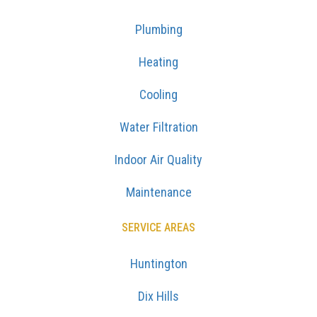
Plumbing
Heating
Cooling
Water Filtration
Indoor Air Quality
Maintenance
SERVICE AREAS
Huntington
Dix Hills