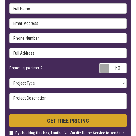
Full Name
Email Address
Phone Number
Full Address
Requ
Request appointment?
Project Type
Project Description
GET FREE PRICING
By checking this box, I authorize Varsity Home Service to send me