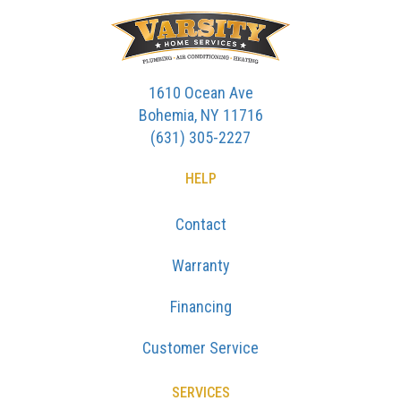
1610 Ocean Ave
Bohemia, NY 11716
(631) 305-2227
HELP
Contact
Warranty
Financing
Customer Service
SERVICES