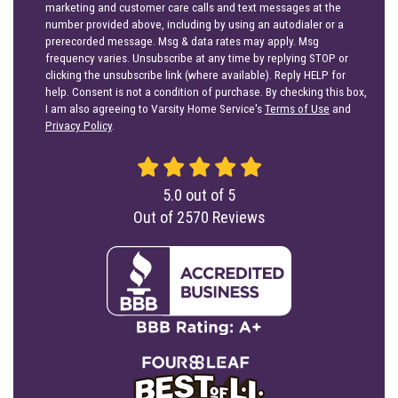
marketing and customer care calls and text messages at the
number provided above, including by using an autodialer or a
prerecorded message. Msg & data rates may apply. Msg
frequency varies. Unsubscribe at any time by replying STOP or
clicking the unsubscribe link (where available). Reply HELP for
help. Consent is not a condition of purchase. By checking this box,
I am also agreeing to Varsity Home Service's
Terms of Use
and
Privacy Policy
.
5.0
out of
5
Out of
2570
Reviews