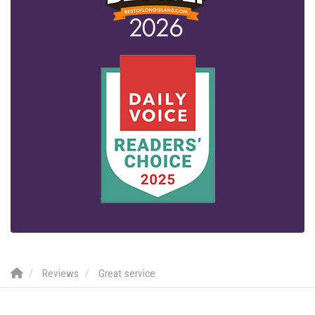
Reviews
Great service