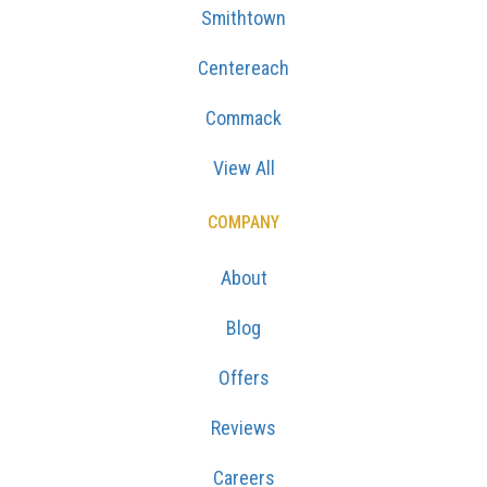
Smithtown
Centereach
Commack
View All
COMPANY
About
Blog
Offers
Reviews
Careers