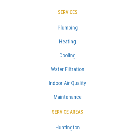
SERVICES
Plumbing
Heating
Cooling
Water Filtration
Indoor Air Quality
Maintenance
SERVICE AREAS
Huntington