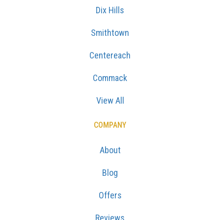
Dix Hills
Smithtown
Centereach
Commack
View All
COMPANY
About
Blog
Offers
Reviews