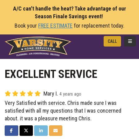
A/C can't handle the heat? Take advantage of our
Season Finale Savings event!
Book your
FREE ESTIMATE
for replacement today.
TOGG
CALL
EXCELLENT SERVICE
Mary I.
4 years ago
Very Satisfied with service. Chris made sure I was
satisfied with all my questions that I was concerned
about. it was a pleasure meeting Chris.
SHARE ON FACEBOOK
SHARE ON TWITTER
SHARE ON LINKEDIN
SHARE VIA EMAIL