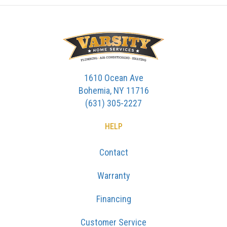
1610 Ocean Ave
Bohemia, NY 11716
(631) 305-2227
HELP
Contact
Warranty
Financing
Customer Service