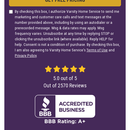
By checking this box, I authorize Varsity Home Service to send me
marketing and customer care calls and text messages at the
number provided above, including by using an autodialer or a
prerecorded message. Msg & data rates may apply. Msg
frequency varies. Unsubscribe at any time by replying STOP or
clicking the unsubscribe link (where available). Reply HELP for
help. Consent is not a condition of purchase. By checking this box,
I am also agreeing to Varsity Home Service's
Terms of Use
and
Privacy Policy
.
5.0
out of
5
Out of
2570
Reviews