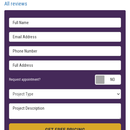
All reviews
Full Name
Email Address
Phone Number
Full Address
Requ
Request appointment?
Project Type
Project Description
GET FREE PRICING