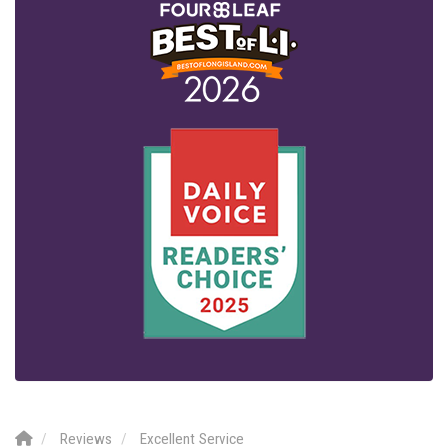
Reviews
Excellent Service