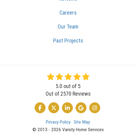
Careers
Our Team
Past Projects
5.0
out of
5
Out of
2570
Reviews
LIKE US ON FACEBOOK
FOLLOW US ON TWITTER
FOLLOW US ON LINKEDIN
REVIEW US ON GOOGLE
VIEW US ON INSTA
Privacy Policy
·
Site Map
© 2013 - 2026 Varsity Home Services