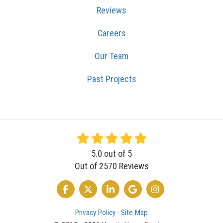
Reviews
Careers
Our Team
Past Projects
5.0
out of
5
Out of
2570
Reviews
LIKE US ON FACEBOOK
FOLLOW US ON TWITTER
FOLLOW US ON LINKEDIN
REVIEW US ON GOOGLE
VIEW US ON INSTA
Privacy Policy
·
Site Map