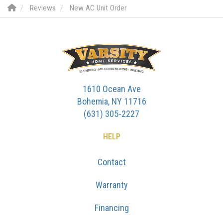
Reviews
New AC Unit Order
1610 Ocean Ave
Bohemia, NY 11716
(631) 305-2227
HELP
Contact
Warranty
Financing