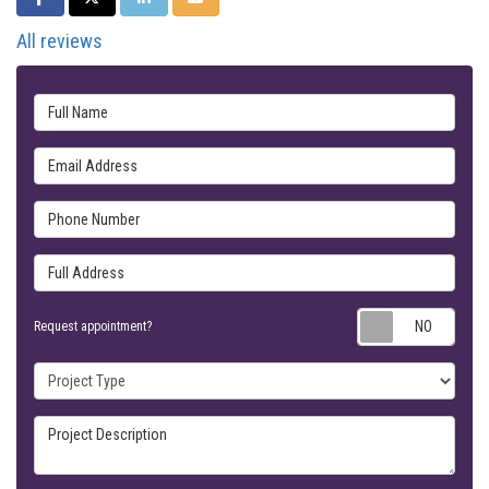
All reviews
Full Name
Email Address
Phone Number
Full Address
Requ
Request appointment?
Project Type
Project Description