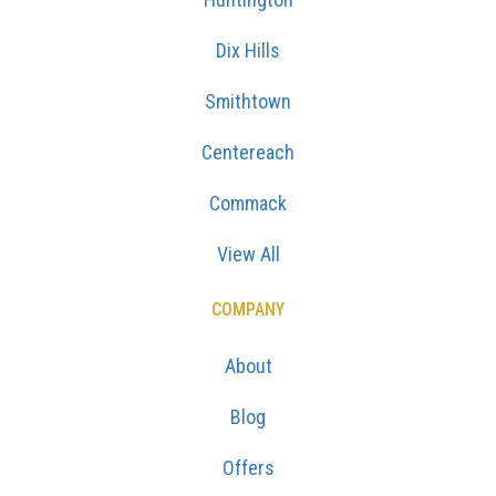
Dix Hills
Smithtown
Centereach
Commack
View All
COMPANY
About
Blog
Offers