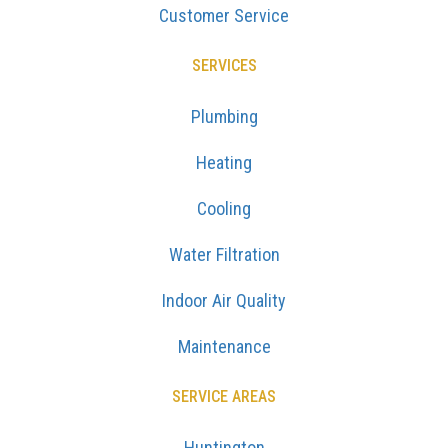
Customer Service
SERVICES
Plumbing
Heating
Cooling
Water Filtration
Indoor Air Quality
Maintenance
SERVICE AREAS
Huntington