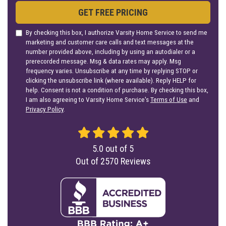
GET FREE PRICING
By checking this box, I authorize Varsity Home Service to send me
marketing and customer care calls and text messages at the
number provided above, including by using an autodialer or a
prerecorded message. Msg & data rates may apply. Msg
frequency varies. Unsubscribe at any time by replying STOP or
clicking the unsubscribe link (where available). Reply HELP for
help. Consent is not a condition of purchase. By checking this box,
I am also agreeing to Varsity Home Service's
Terms of Use
and
Privacy Policy
.
5.0
out of
5
Out of
2570
Reviews