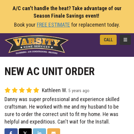
A/C can't handle the heat? Take advantage of our
Season Finale Savings event!
Book your
FREE ESTIMATE
for replacement today.
TOGG
CALL
NEW AC UNIT ORDER
Kathleen W.
5 years ago
Danny was super professional and experience skilled
craftsman. He worked with me and my husband to be
sure to order the correct unit to fit my home. He was
helpful and expeditious. Can't wait for the Install.
SHARE ON FACEBOOK
SHARE ON TWITTER
SHARE ON LINKEDIN
SHARE VIA EMAIL