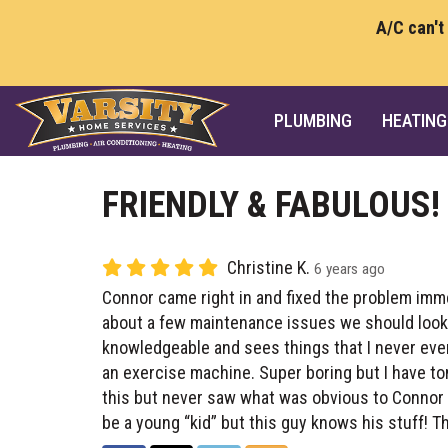
A/C can't
PLUMBING
HEATING
FRIENDLY & FABULOUS!
Christine K.
6 years ago
Connor came right in and fixed the problem imme
about a few maintenance issues we should look a
knowledgeable and sees things that I never even
an exercise machine. Super boring but I have to
this but never saw what was obvious to Connor 
be a young “kid” but this guy knows his stuff! T