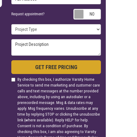
Request appoin
Request appointment?
Project Type
Project Description
GET FREE PRICING
By checking this box, I authorize Varsity Home
Service to send me marketing and customer care
calls and text messages at the number provided
above, including by using an autodialer or a
prerecorded message. Msg & data rates may
apply. Msg frequency varies. Unsubscribe at any
time by replying STOP or clicking the unsubscribe
link (where available). Reply HELP for help.
Consent is not a condition of purchase. By
checking this box, I am also agreeing to Varsity