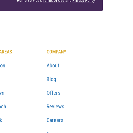
Home Service's
Terms of Use
and
Privacy Policy
.
 AREAS
COMPANY
ton
About
Blog
wn
Offers
ach
Reviews
k
Careers