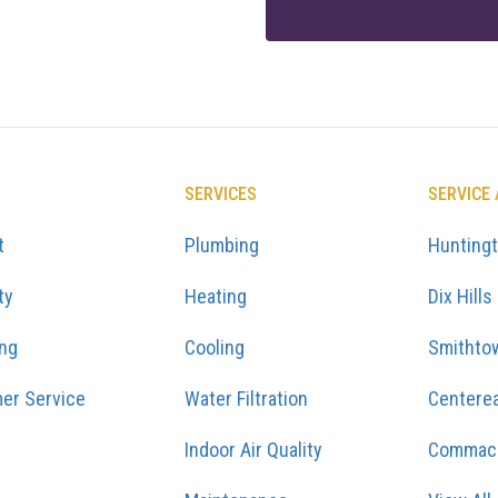
SERVICES
SERVICE
t
Plumbing
Hunting
ty
Heating
Dix Hills
ing
Cooling
Smithto
er Service
Water Filtration
Centere
Indoor Air Quality
Commac