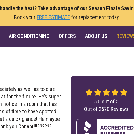
 handle the heat? Take advantage of our Season Finale Savi
Book your
FREE ESTIMATE
for replacement today.
AIR CONDITIONING
OFFERS
ABOUT US
REVIEW
diately as well as told us
t for the future. He’s super
5.0
out of
5
 notice in a room that has
Out of
2570
Reviews
ns of time to have spotted
at a quick glance! He maybe
hank you Connor!!!??????