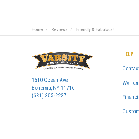
Home
Reviews
Friendly & Fabulous!
HELP
Contac
1610 Ocean Ave
Warran
Bohemia, NY 11716
(631) 305-2227
Financ
Custom