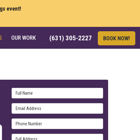
ngs event!
S
OUR WORK
(631) 305-2227
BOOK NOW!
Full Name
Email Address
Phone Number
Full Address