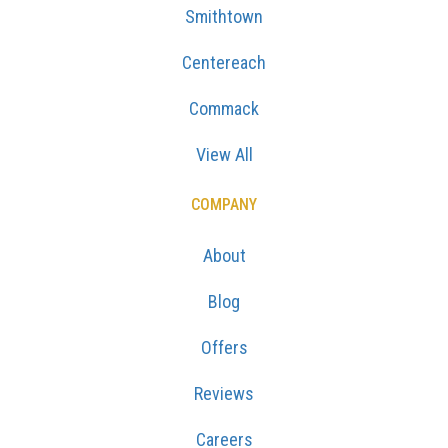
Smithtown
Centereach
Commack
View All
COMPANY
About
Blog
Offers
Reviews
Careers