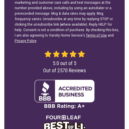
marketing and customer care calls and text messages at the
number provided above, including by using an autodialer or a
prerecorded message. Msg & data rates may apply. Msg
frequency varies. Unsubscribe at any time by replying STOP or
clicking the unsubscribe link (where available). Reply HELP for
help. Consent is not a condition of purchase. By checking this box,
I am also agreeing to Varsity Home Service's
Terms of Use
and
Privacy Policy
.
5.0
out of
5
Out of
2570
Reviews