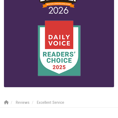
Reviews
Excellent Service