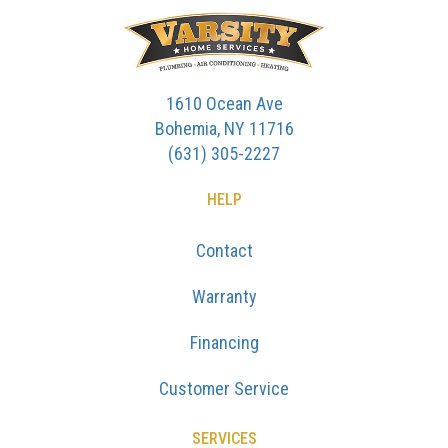
1610 Ocean Ave
Bohemia, NY 11716
(631) 305-2227
HELP
Contact
Warranty
Financing
Customer Service
SERVICES