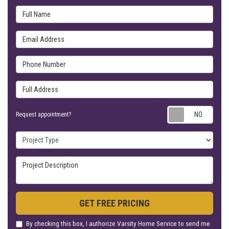
Full Name
Email Address
Phone Number
Full Address
Requ
Request appointment?
Project Type
Project Description
GET FREE PRICING
By checking this box, I authorize Varsity Home Service to send me