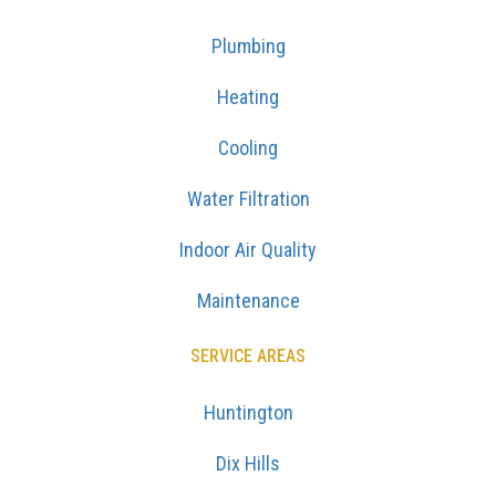
Plumbing
Heating
Cooling
Water Filtration
Indoor Air Quality
Maintenance
SERVICE AREAS
Huntington
Dix Hills