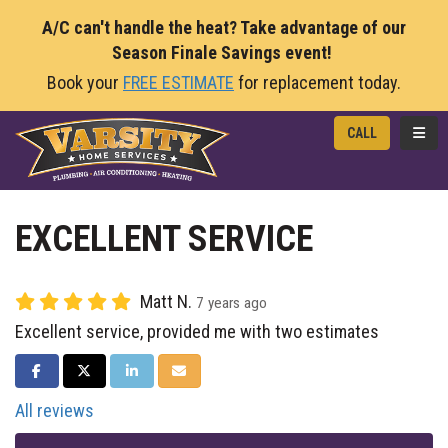
A/C can't handle the heat? Take advantage of our
Season Finale Savings event!
Book your
FREE ESTIMATE
for replacement today.
TOGG
CALL
EXCELLENT SERVICE
Matt N.
7 years ago
Excellent service, provided me with two estimates
SHARE ON FACEBOOK
SHARE ON TWITTER
SHARE ON LINKEDIN
SHARE VIA EMAIL
All reviews