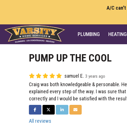
A/C can't
PLUMBING
HEATING
PUMP UP THE COOL
samuel E.
3 years ago
Craig was both knowledgeable & personable. He
explained every step of the way. I was sure tha
correctly and I would be satisfied with the resul
SHARE ON FACEBOOK
SHARE ON TWITTER
SHARE ON LINKEDIN
SHARE VIA EMAIL
All reviews