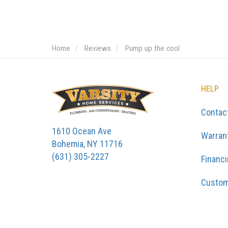
Home
Reviews
Pump up the cool
HELP
Contac
1610 Ocean Ave
Warran
Bohemia, NY 11716
(631) 305-2227
Financ
Custom