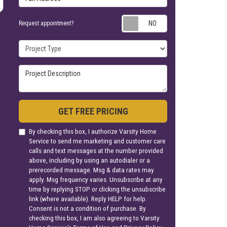
Request appoin
Request appointment?
Project Type
Project Description
GET FREE PRICING
By checking this box, I authorize Varsity Home
Service to send me marketing and customer care
calls and text messages at the number provided
above, including by using an autodialer or a
prerecorded message. Msg & data rates may
apply. Msg frequency varies. Unsubscribe at any
time by replying STOP or clicking the unsubscribe
link (where available). Reply HELP for help.
Consent is not a condition of purchase. By
checking this box, I am also agreeing to Varsity