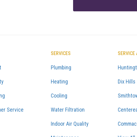
SERVICES
SERVICE
t
Plumbing
Hunting
ty
Heating
Dix Hills
ing
Cooling
Smithto
er Service
Water Filtration
Centere
Indoor Air Quality
Commac