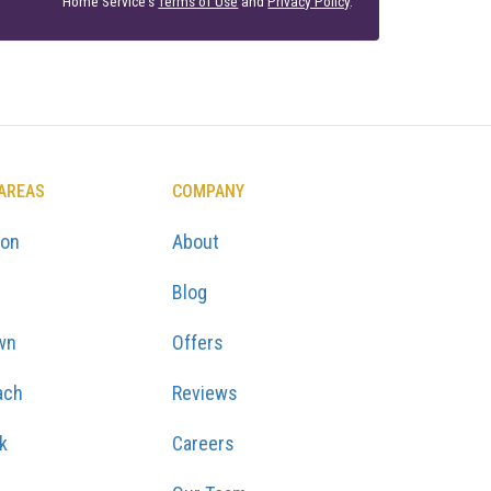
Home Service's
Terms of Use
and
Privacy Policy
.
 AREAS
COMPANY
ton
About
Blog
wn
Offers
ach
Reviews
k
Careers