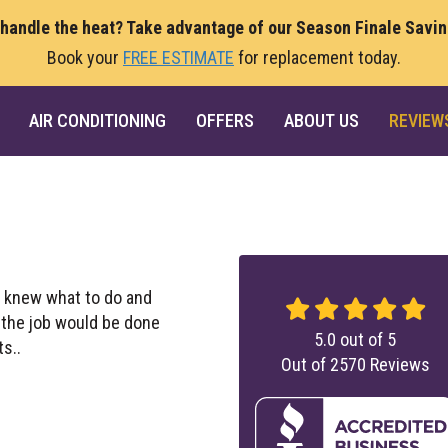
 handle the heat? Take advantage of our Season Finale Savi
Book your
FREE ESTIMATE
for replacement today.
AIR CONDITIONING
OFFERS
ABOUT US
REVIEW
 knew what to do and
t the job would be done
5.0
out of
5
ts..
Out of
2570
Reviews