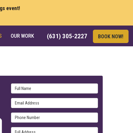
ngs event!
S
OUR WORK
(631) 305-2227
BOOK NOW!
Full Name
Email Address
Phone Number
Full Address