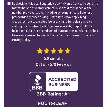
By checking this box, I authorize Varsity Home Service to send me
marketing and customer care calls and text messages at the
number provided above, including by using an autodialer or a
prerecorded message. Msg & data rates may apply. Msg
frequency varies. Unsubscribe at any time by replying STOP or
clicking the unsubscribe link (where available). Reply HELP for
help. Consent is not a condition of purchase. By checking this box,
I am also agreeing to Varsity Home Service's
Terms of Use
and
Privacy Policy
.
5.0
out of
5
Out of
2570
Reviews