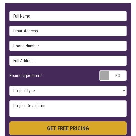
Full Name
Email Address
Phone Number
Full Address
Requ
Request appointment?
Project Type
Project Description
GET FREE PRICING