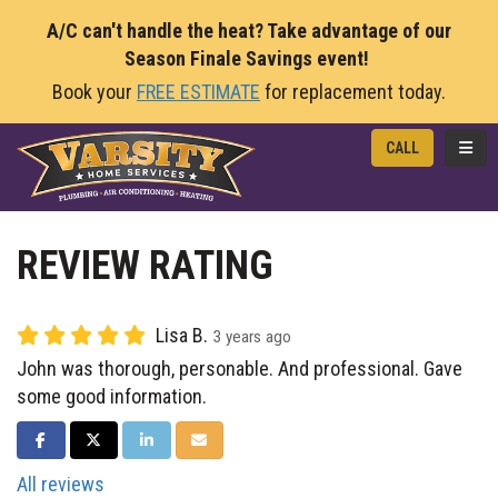
A/C can't handle the heat? Take advantage of our
Season Finale Savings event!
Book your
FREE ESTIMATE
for replacement today.
TOGG
CALL
REVIEW RATING
Lisa B.
3 years ago
John was thorough, personable. And professional. Gave
some good information.
SHARE ON FACEBOOK
SHARE ON TWITTER
SHARE ON LINKEDIN
SHARE VIA EMAIL
All reviews