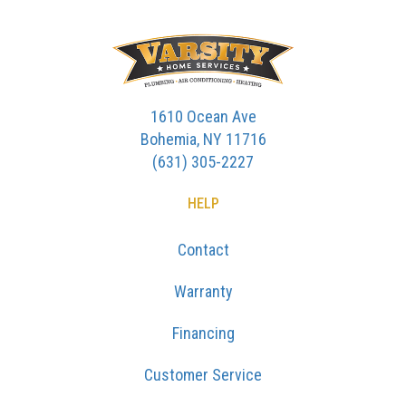
1610 Ocean Ave
Bohemia, NY 11716
(631) 305-2227
HELP
Contact
Warranty
Financing
Customer Service