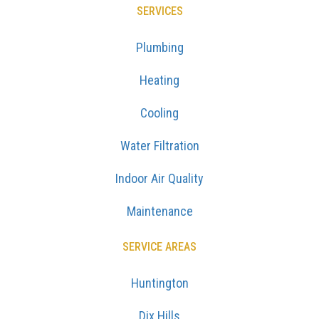
SERVICES
Plumbing
Heating
Cooling
Water Filtration
Indoor Air Quality
Maintenance
SERVICE AREAS
Huntington
Dix Hills