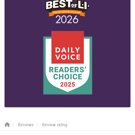
Reviews
Review rating