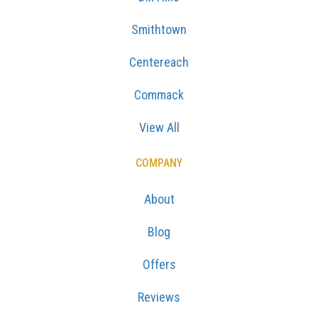
Smithtown
Centereach
Commack
View All
COMPANY
About
Blog
Offers
Reviews