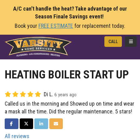
A/C can't handle the heat? Take advantage of our
Season Finale Savings event!
Book your
FREE ESTIMATE
for replacement today.
TOGG
CALL
HEATING BOILER START UP
Di L.
6 years ago
Called us in the morning and Showed up on time and wear
a mask all the time. Did the regular maintenance. 5 stars!
SHARE ON FACEBOOK
SHARE ON TWITTER
SHARE ON LINKEDIN
SHARE VIA EMAIL
All reviews