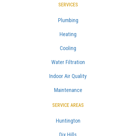
SERVICES
Plumbing
Heating
Cooling
Water Filtration
Indoor Air Quality
Maintenance
SERVICE AREAS
Huntington
Dix Hills