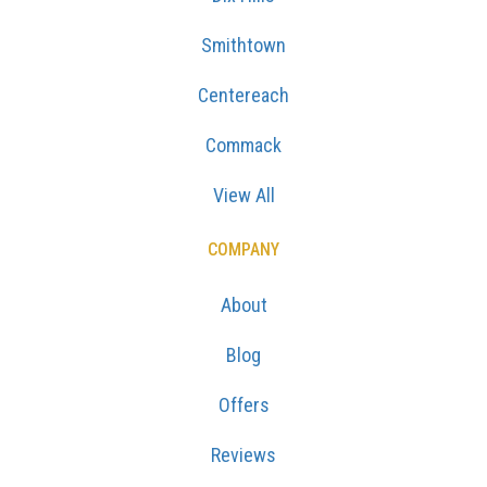
Smithtown
Centereach
Commack
View All
COMPANY
About
Blog
Offers
Reviews