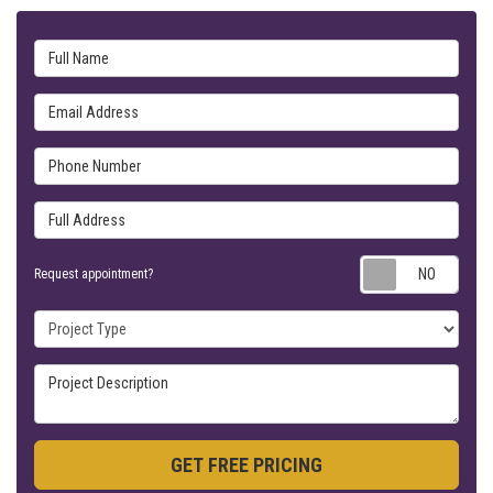
Full Name
Email Address
Phone Number
Full Address
Requ
Request appointment?
Project Type
Project Description
GET FREE PRICING