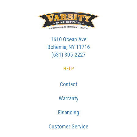
1610 Ocean Ave
Bohemia, NY 11716
(631) 305-2227
HELP
Contact
Warranty
Financing
Customer Service