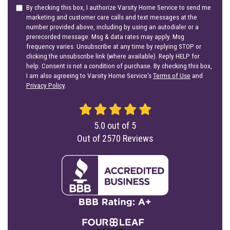
By checking this box, I authorize Varsity Home Service to send me
marketing and customer care calls and text messages at the
number provided above, including by using an autodialer or a
prerecorded message. Msg & data rates may apply. Msg
frequency varies. Unsubscribe at any time by replying STOP or
clicking the unsubscribe link (where available). Reply HELP for
help. Consent is not a condition of purchase. By checking this box,
I am also agreeing to Varsity Home Service's
Terms of Use
and
Privacy Policy
.
5.0
out of
5
Out of
2570
Reviews