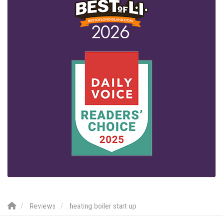
Reviews
heating boiler start up