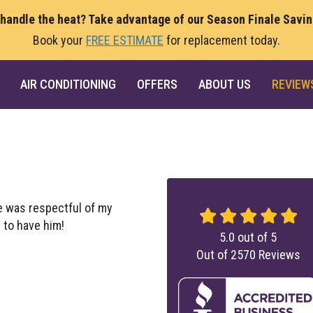
 handle the heat? Take advantage of our Season Finale Savi
Book your
FREE ESTIMATE
for replacement today.
AIR CONDITIONING
OFFERS
ABOUT US
REVIEW
e was respectful of my
 to have him!
5.0
out of
5
Out of
2570
Reviews