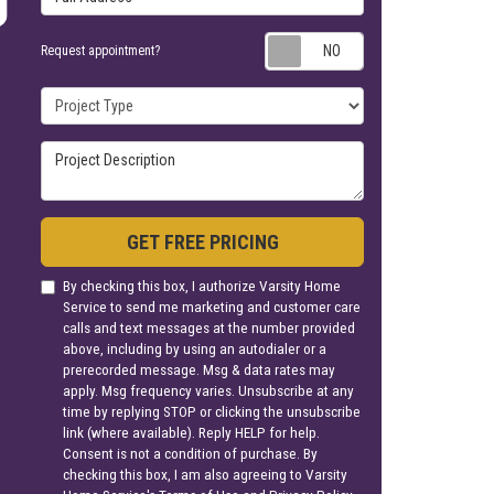
Request appoin
Request appointment?
Project Type
Project Description
GET FREE PRICING
By checking this box, I authorize Varsity Home
Service to send me marketing and customer care
calls and text messages at the number provided
above, including by using an autodialer or a
prerecorded message. Msg & data rates may
apply. Msg frequency varies. Unsubscribe at any
time by replying STOP or clicking the unsubscribe
link (where available). Reply HELP for help.
Consent is not a condition of purchase. By
checking this box, I am also agreeing to Varsity