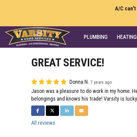
A/C can't
PLUMBING
HEATING
GREAT SERVICE!
Donna N.
7 years ago
Jason was a pleasure to do work in my home. H
belongings and knows his trade! Varsity is lucky
SHARE ON FACEBOOK
SHARE ON TWITTER
SHARE ON LINKEDIN
SHARE VIA EMAIL
All reviews