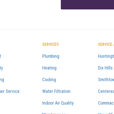
SERVICES
SERVICE
t
Plumbing
Hunting
ty
Heating
Dix Hills
ing
Cooling
Smithto
er Service
Water Filtration
Centere
Indoor Air Quality
Commac