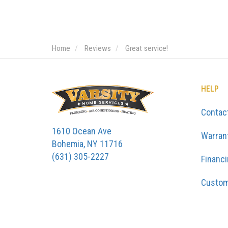
Home
Reviews
Great service!
HELP
Contac
1610 Ocean Ave
Warran
Bohemia, NY 11716
(631) 305-2227
Financ
Custom