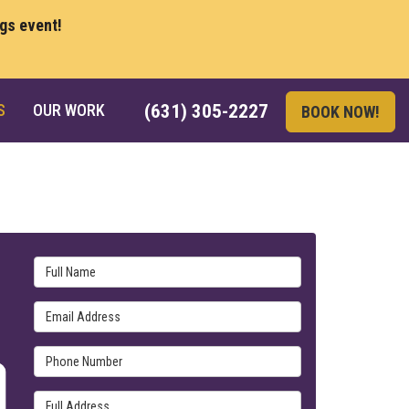
ngs event!
S
OUR WORK
(631) 305-2227
BOOK NOW!
Full Name
Email Address
Phone Number
Full Address