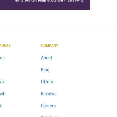
Home Service's
Terms of Use
and
Privacy Policy
.
 AREAS
COMPANY
ton
About
Blog
wn
Offers
ach
Reviews
k
Careers