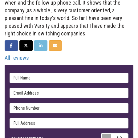
when and the follow up phone call. It shows that the
company ,as a whole ,is very customer oriented, a
pleasant fine in today's world. So far I have been very
pleased with Varsity and appears that I have made the
right choice in switching companies.
SHARE ON FACEBOOK
SHARE ON TWITTER
SHARE ON LINKEDIN
SHARE VIA EMAIL
All reviews
Full Name
Email Address
Phone Number
Full Address
Requ