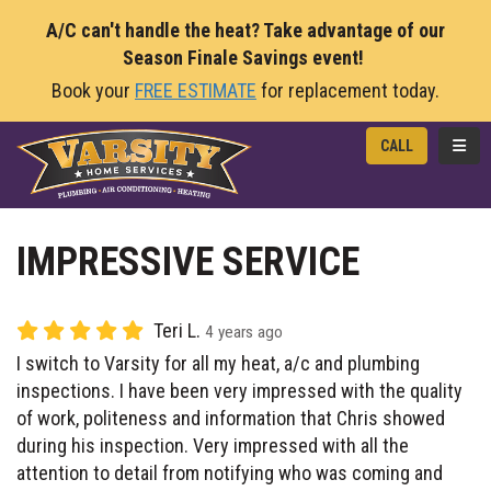
A/C can't handle the heat? Take advantage of our
Season Finale Savings event!
Book your
FREE ESTIMATE
for replacement today.
TOGG
CALL
IMPRESSIVE SERVICE
Teri L.
4 years ago
I switch to Varsity for all my heat, a/c and plumbing
inspections. I have been very impressed with the quality
of work, politeness and information that Chris showed
during his inspection. Very impressed with all the
attention to detail from notifying who was coming and