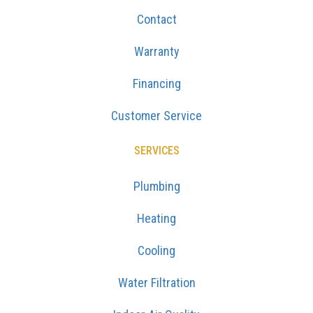
Contact
Warranty
Financing
Customer Service
SERVICES
Plumbing
Heating
Cooling
Water Filtration