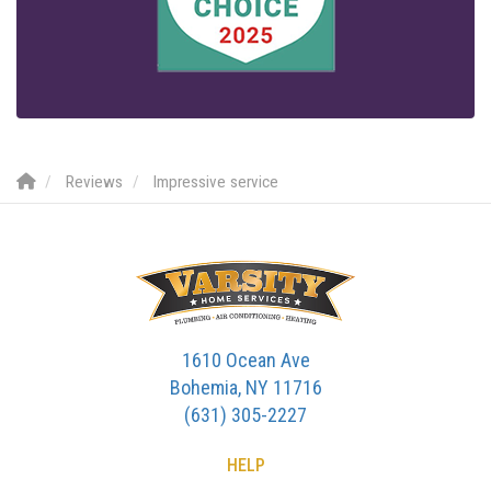
Reviews
Impressive service
1610 Ocean Ave
Bohemia, NY 11716
(631) 305-2227
HELP