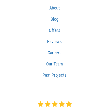
About
Blog
Offers
Reviews
Careers
Our Team
Past Projects