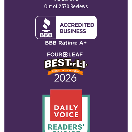
Out of
2570
Reviews