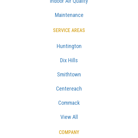
Indoor Air Quality
Maintenance
SERVICE AREAS
Huntington
Dix Hills
Smithtown
Centereach
Commack
View All
COMPANY