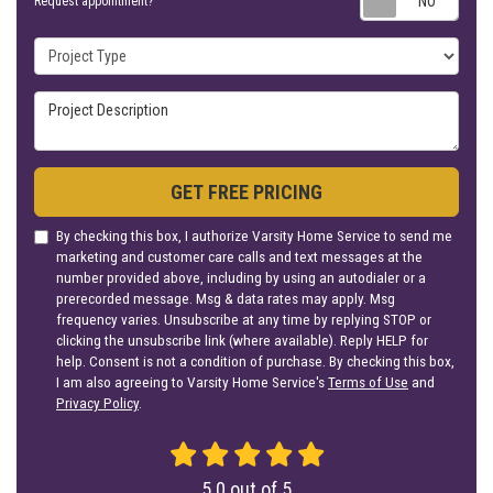
Request appointment?
Project Type
Project Description
GET FREE PRICING
By checking this box, I authorize Varsity Home Service to send me
marketing and customer care calls and text messages at the
number provided above, including by using an autodialer or a
prerecorded message. Msg & data rates may apply. Msg
frequency varies. Unsubscribe at any time by replying STOP or
clicking the unsubscribe link (where available). Reply HELP for
help. Consent is not a condition of purchase. By checking this box,
I am also agreeing to Varsity Home Service's
Terms of Use
and
Privacy Policy
.
5.0
out of
5