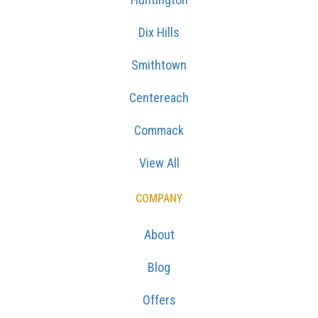
Dix Hills
Smithtown
Centereach
Commack
View All
COMPANY
About
Blog
Offers