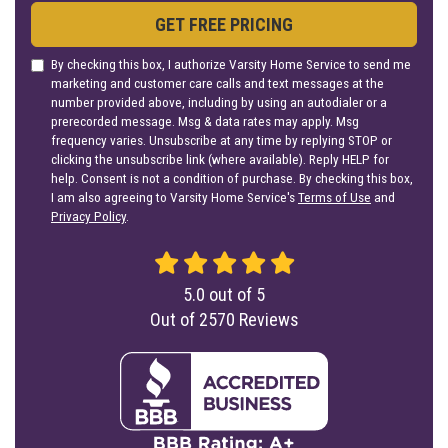
GET FREE PRICING
By checking this box, I authorize Varsity Home Service to send me
marketing and customer care calls and text messages at the
number provided above, including by using an autodialer or a
prerecorded message. Msg & data rates may apply. Msg
frequency varies. Unsubscribe at any time by replying STOP or
clicking the unsubscribe link (where available). Reply HELP for
help. Consent is not a condition of purchase. By checking this box,
I am also agreeing to Varsity Home Service's
Terms of Use
and
Privacy Policy
.
5.0
out of
5
Out of
2570
Reviews