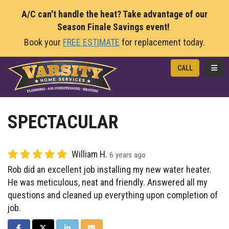
A/C can't handle the heat? Take advantage of our
Season Finale Savings event!
Book your
FREE ESTIMATE
for replacement today.
TOGG
CALL
SPECTACULAR
William H.
6 years ago
Rob did an excellent job installing my new water heater.
He was meticulous, neat and friendly. Answered all my
questions and cleaned up everything upon completion of
job.
SHARE ON FACEBOOK
SHARE ON TWITTER
SHARE ON LINKEDIN
SHARE VIA EMAIL