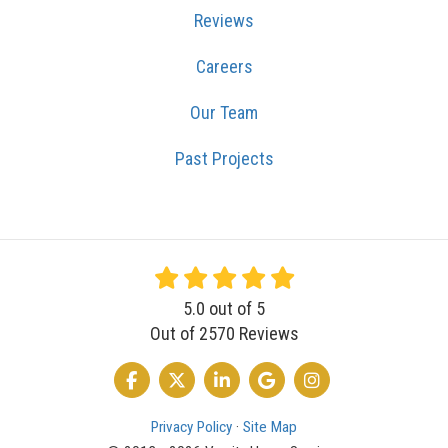
Reviews
Careers
Our Team
Past Projects
5.0
out of
5
Out of
2570
Reviews
LIKE US ON FACEBOOK
FOLLOW US ON TWITTER
FOLLOW US ON LINKEDIN
REVIEW US ON GOOGLE
VIEW US ON INSTA
Privacy Policy
·
Site Map