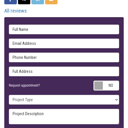
All reviews
Full Name
Email Address
Phone Number
Full Address
Requ
Request appointment?
Project Type
Project Description