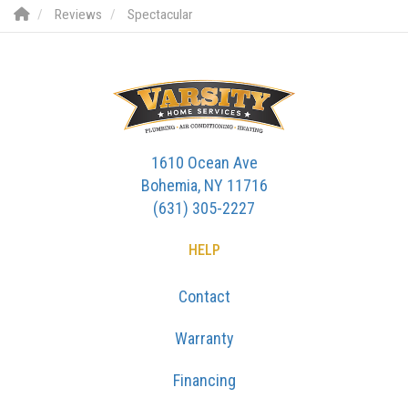
Reviews
Spectacular
1610 Ocean Ave
Bohemia, NY 11716
(631) 305-2227
HELP
Contact
Warranty
Financing