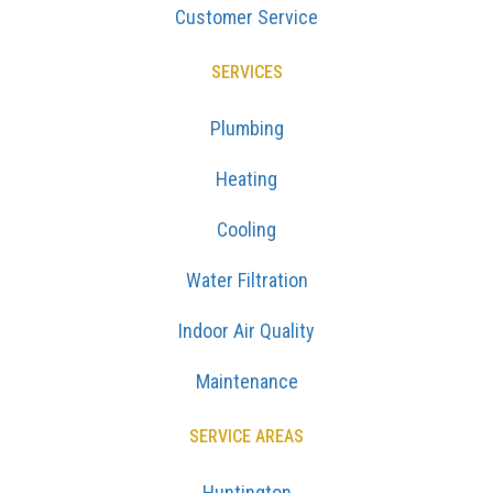
Customer Service
SERVICES
Plumbing
Heating
Cooling
Water Filtration
Indoor Air Quality
Maintenance
SERVICE AREAS
Huntington