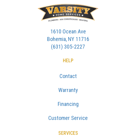
1610 Ocean Ave
Bohemia, NY 11716
(631) 305-2227
HELP
Contact
Warranty
Financing
Customer Service
SERVICES