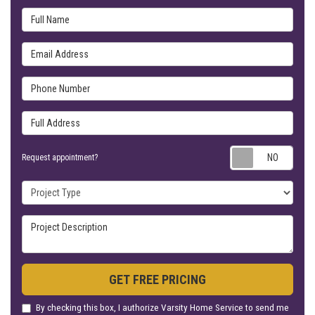
Full Name
Email Address
Phone Number
Full Address
Requ
Request appointment?
Project Type
Project Description
GET FREE PRICING
By checking this box, I authorize Varsity Home Service to send me