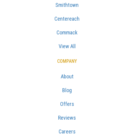
Smithtown
Centereach
Commack
View All
COMPANY
About
Blog
Offers
Reviews
Careers