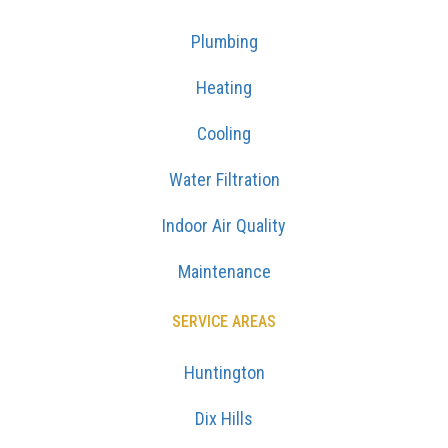
Plumbing
Heating
Cooling
Water Filtration
Indoor Air Quality
Maintenance
SERVICE AREAS
Huntington
Dix Hills