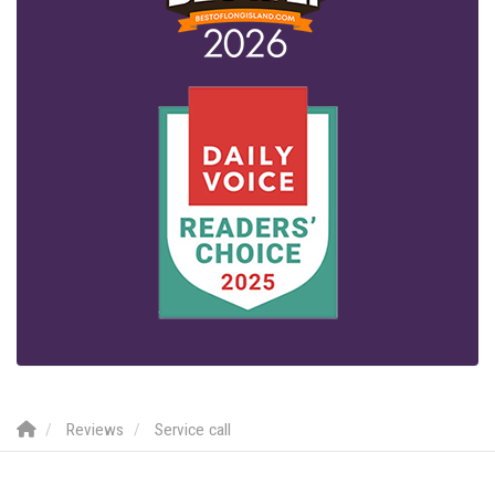
Reviews
Service call