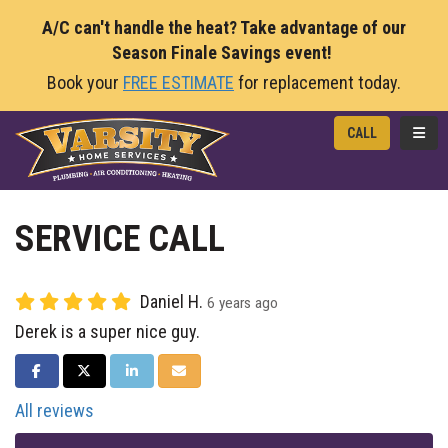
A/C can't handle the heat? Take advantage of our
Season Finale Savings event!
Book your
FREE ESTIMATE
for replacement today.
TOGG
CALL
SERVICE CALL
Daniel H.
6 years ago
Derek is a super nice guy.
SHARE ON FACEBOOK
SHARE ON TWITTER
SHARE ON LINKEDIN
SHARE VIA EMAIL
All reviews