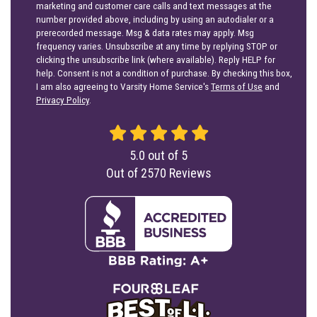
marketing and customer care calls and text messages at the
number provided above, including by using an autodialer or a
prerecorded message. Msg & data rates may apply. Msg
frequency varies. Unsubscribe at any time by replying STOP or
clicking the unsubscribe link (where available). Reply HELP for
help. Consent is not a condition of purchase. By checking this box,
I am also agreeing to Varsity Home Service's
Terms of Use
and
Privacy Policy
.
5.0
out of
5
Out of
2570
Reviews