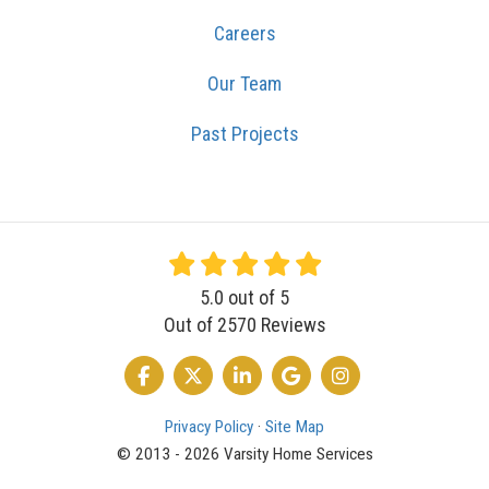
Careers
Our Team
Past Projects
5.0
out of
5
Out of
2570
Reviews
LIKE US ON FACEBOOK
FOLLOW US ON TWITTER
FOLLOW US ON LINKEDIN
REVIEW US ON GOOGLE
VIEW US ON INSTA
Privacy Policy
·
Site Map
© 2013 - 2026 Varsity Home Services