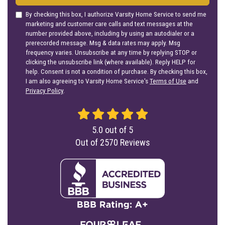
By checking this box, I authorize Varsity Home Service to send me
marketing and customer care calls and text messages at the
number provided above, including by using an autodialer or a
prerecorded message. Msg & data rates may apply. Msg
frequency varies. Unsubscribe at any time by replying STOP or
clicking the unsubscribe link (where available). Reply HELP for
help. Consent is not a condition of purchase. By checking this box,
I am also agreeing to Varsity Home Service's
Terms of Use
and
Privacy Policy
.
5.0
out of
5
Out of
2570
Reviews