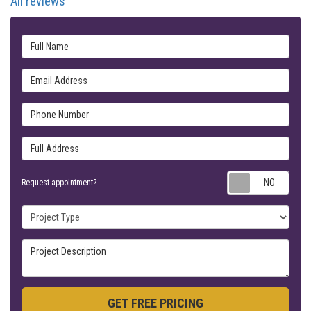
All reviews
Full Name
Email Address
Phone Number
Full Address
Requ
Request appointment?
Project Type
Project Description
GET FREE PRICING