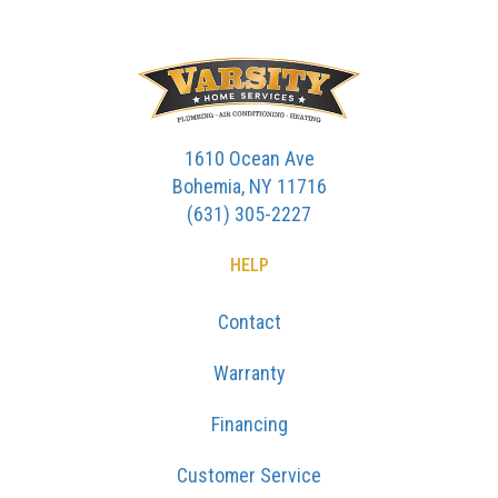
1610 Ocean Ave
Bohemia, NY 11716
(631) 305-2227
HELP
Contact
Warranty
Financing
Customer Service