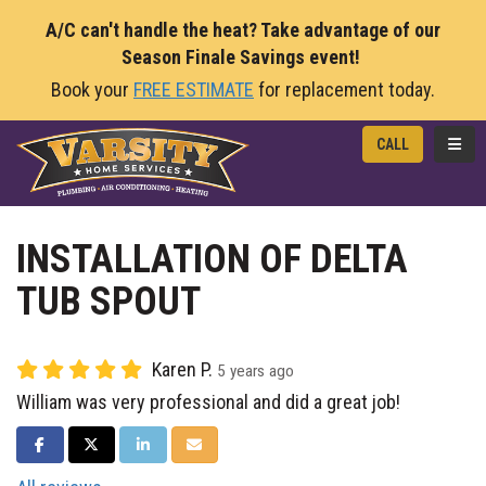
A/C can't handle the heat? Take advantage of our
Season Finale Savings event!
Book your
FREE ESTIMATE
for replacement today.
TOGG
CALL
INSTALLATION OF DELTA
TUB SPOUT
Karen P.
5 years ago
William was very professional and did a great job!
SHARE ON FACEBOOK
SHARE ON TWITTER
SHARE ON LINKEDIN
SHARE VIA EMAIL