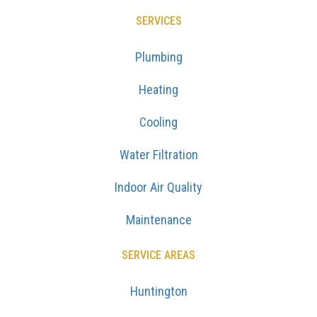
SERVICES
Plumbing
Heating
Cooling
Water Filtration
Indoor Air Quality
Maintenance
SERVICE AREAS
Huntington