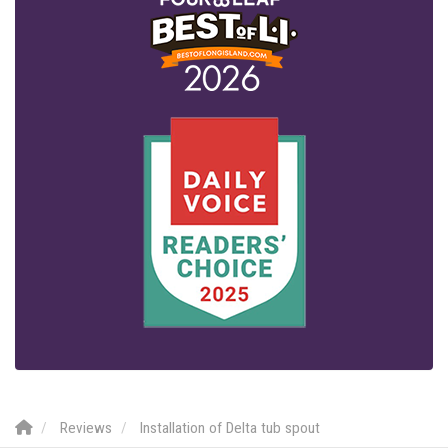
Reviews
Installation of Delta tub spout