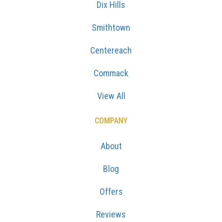
Dix Hills
Smithtown
Centereach
Commack
View All
COMPANY
About
Blog
Offers
Reviews