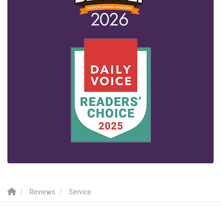
Reviews
Service