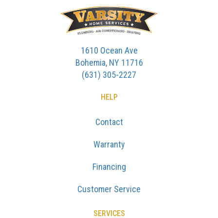
1610 Ocean Ave
Bohemia, NY 11716
(631) 305-2227
HELP
Contact
Warranty
Financing
Customer Service
SERVICES