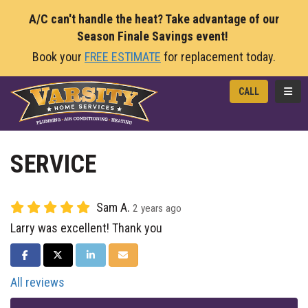
A/C can't handle the heat? Take advantage of our
Season Finale Savings event!
Book your
FREE ESTIMATE
for replacement today.
TOGG
CALL
SERVICE
Sam A.
2 years ago
Larry was excellent! Thank you
SHARE ON FACEBOOK
SHARE ON TWITTER
SHARE ON LINKEDIN
SHARE VIA EMAIL
All reviews