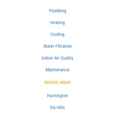
Plumbing
Heating
Cooling
Water Filtration
Indoor Air Quality
Maintenance
SERVICE AREAS
Huntington
Dix Hills