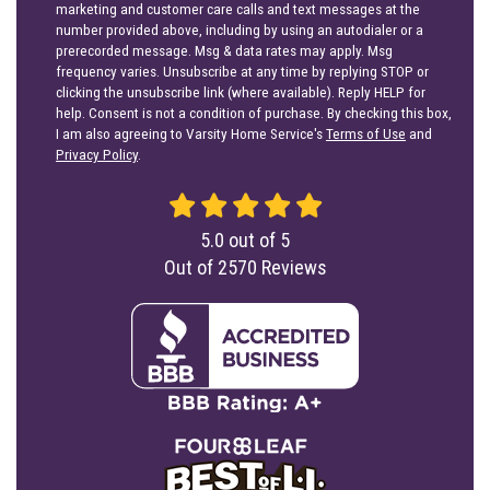
marketing and customer care calls and text messages at the
number provided above, including by using an autodialer or a
prerecorded message. Msg & data rates may apply. Msg
frequency varies. Unsubscribe at any time by replying STOP or
clicking the unsubscribe link (where available). Reply HELP for
help. Consent is not a condition of purchase. By checking this box,
I am also agreeing to Varsity Home Service's
Terms of Use
and
Privacy Policy
.
5.0
out of
5
Out of
2570
Reviews