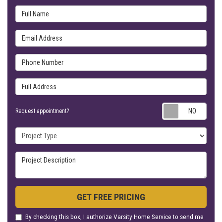
Full Name
Email Address
Phone Number
Full Address
Requ
Request appointment?
Project Type
Project Description
GET FREE PRICING
By checking this box, I authorize Varsity Home Service to send me