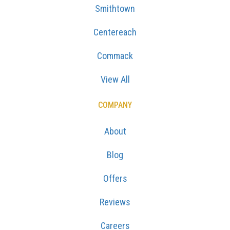
Smithtown
Centereach
Commack
View All
COMPANY
About
Blog
Offers
Reviews
Careers