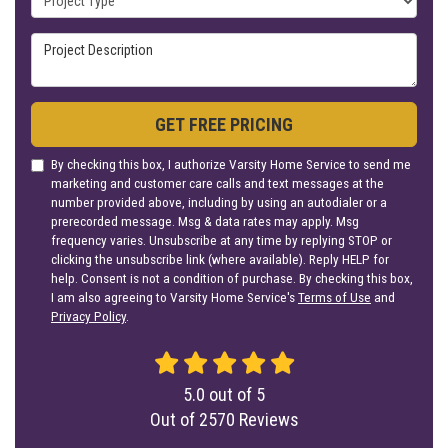
Project Description
GET FREE PRICING
By checking this box, I authorize Varsity Home Service to send me
marketing and customer care calls and text messages at the
number provided above, including by using an autodialer or a
prerecorded message. Msg & data rates may apply. Msg
frequency varies. Unsubscribe at any time by replying STOP or
clicking the unsubscribe link (where available). Reply HELP for
help. Consent is not a condition of purchase. By checking this box,
I am also agreeing to Varsity Home Service's
Terms of Use
and
Privacy Policy
.
5.0
out of
5
Out of
2570
Reviews