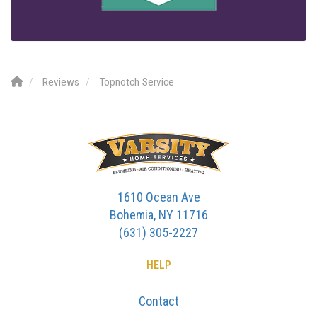
Reviews
Topnotch Service
1610 Ocean Ave
Bohemia, NY 11716
(631) 305-2227
HELP
Contact