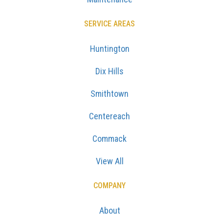
SERVICE AREAS
Huntington
Dix Hills
Smithtown
Centereach
Commack
View All
COMPANY
About