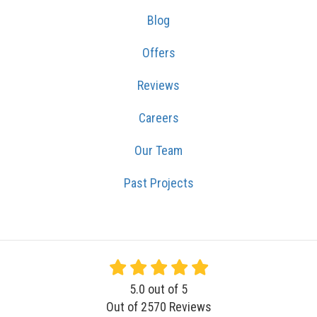
Blog
Offers
Reviews
Careers
Our Team
Past Projects
5.0
out of
5
Out of
2570
Reviews