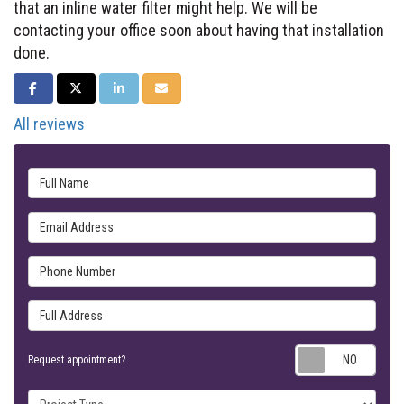
that an inline water filter might help. We will be
contacting your office soon about having that installation
done.
SHARE ON FACEBOOK
SHARE ON TWITTER
SHARE ON LINKEDIN
SHARE VIA EMAIL
All reviews
Full Name
Email Address
Phone Number
Full Address
Requ
Request appointment?
Project Type