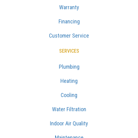
Warranty
Financing
Customer Service
SERVICES
Plumbing
Heating
Cooling
Water Filtration
Indoor Air Quality
Maintenance