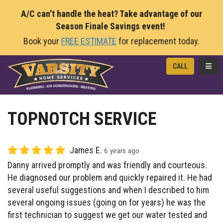
A/C can't handle the heat? Take advantage of our
Season Finale Savings event!
Book your
FREE ESTIMATE
for replacement today.
TOGG
CALL
TOPNOTCH SERVICE
James E.
6 years ago
Danny arrived promptly and was friendly and courteous.
He diagnosed our problem and quickly repaired it. He had
several useful suggestions and when I described to him
several ongoing issues (going on for years) he was the
first technician to suggest we get our water tested and