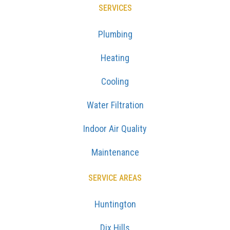
SERVICES
Plumbing
Heating
Cooling
Water Filtration
Indoor Air Quality
Maintenance
SERVICE AREAS
Huntington
Dix Hills