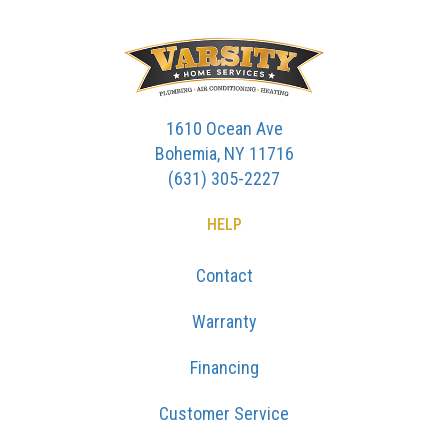
1610 Ocean Ave
Bohemia, NY 11716
(631) 305-2227
HELP
Contact
Warranty
Financing
Customer Service