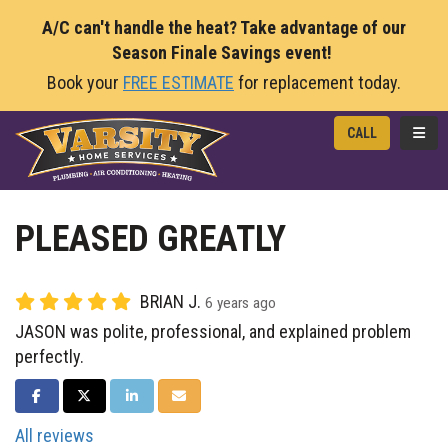
A/C can't handle the heat? Take advantage of our
Season Finale Savings event!
Book your
FREE ESTIMATE
for replacement today.
TOGG
CALL
PLEASED GREATLY
BRIAN J.
6 years ago
JASON was polite, professional, and explained problem
perfectly.
SHARE ON FACEBOOK
SHARE ON TWITTER
SHARE ON LINKEDIN
SHARE VIA EMAIL
All reviews