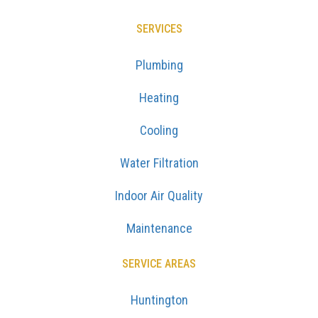
SERVICES
Plumbing
Heating
Cooling
Water Filtration
Indoor Air Quality
Maintenance
SERVICE AREAS
Huntington