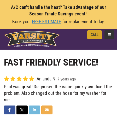
A/C can't handle the heat? Take advantage of our
Season Finale Savings event!
Book your
FREE ESTIMATE
for replacement today.
TOGG
CALL
FAST FRIENDLY SERVICE!
Amanda N.
7 years ago
Paul was great! Diagnosed the issue quickly and fixed the
problem. Also changed out the hose for my washer for
me.
SHARE ON FACEBOOK
SHARE ON TWITTER
SHARE ON LINKEDIN
SHARE VIA EMAIL