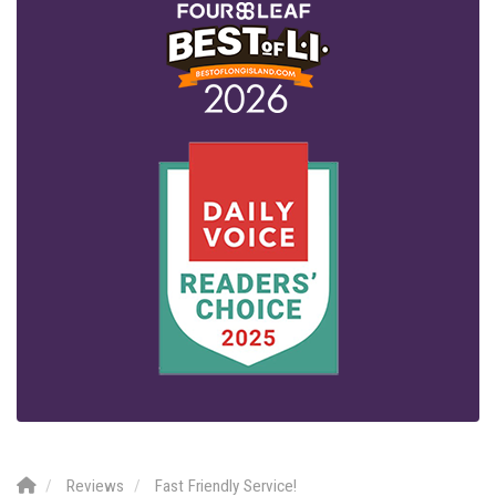
Reviews
Fast Friendly Service!