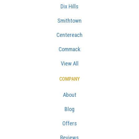
Dix Hills
Smithtown
Centereach
Commack
View All
COMPANY
About
Blog
Offers
Reviews