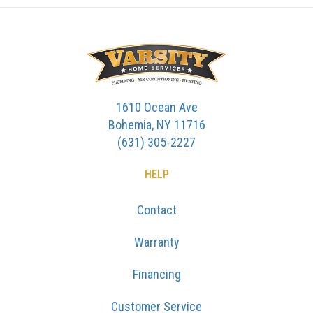
1610 Ocean Ave
Bohemia, NY 11716
(631) 305-2227
HELP
Contact
Warranty
Financing
Customer Service