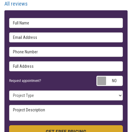
All reviews
Full Name
Email Address
Phone Number
Full Address
Requ
Request appointment?
Project Type
Project Description
GET FREE PRICING