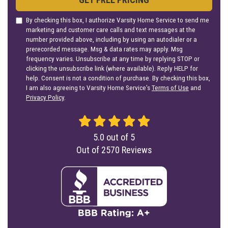
By checking this box, I authorize Varsity Home Service to send me
marketing and customer care calls and text messages at the
number provided above, including by using an autodialer or a
prerecorded message. Msg & data rates may apply. Msg
frequency varies. Unsubscribe at any time by replying STOP or
clicking the unsubscribe link (where available). Reply HELP for
help. Consent is not a condition of purchase. By checking this box,
I am also agreeing to Varsity Home Service's
Terms of Use
and
Privacy Policy
.
5.0
out of
5
Out of
2570
Reviews