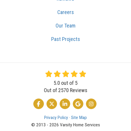
Careers
Our Team
Past Projects
5.0
out of
5
Out of
2570
Reviews
LIKE US ON FACEBOOK
FOLLOW US ON TWITTER
FOLLOW US ON LINKEDIN
REVIEW US ON GOOGLE
VIEW US ON INSTA
Privacy Policy
·
Site Map
© 2013 - 2026 Varsity Home Services