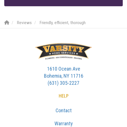
Reviews
Friendly, efficient, thorough
1610 Ocean Ave
Bohemia, NY 11716
(631) 305-2227
HELP
Contact
Warranty