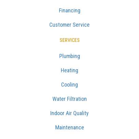
Financing
Customer Service
SERVICES
Plumbing
Heating
Cooling
Water Filtration
Indoor Air Quality
Maintenance