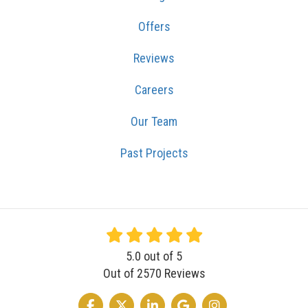
Offers
Reviews
Careers
Our Team
Past Projects
5.0
out of
5
Out of
2570
Reviews
LIKE US ON FACEBOOK
FOLLOW US ON TWITTER
FOLLOW US ON LINKEDIN
REVIEW US ON GOOGLE
VIEW US ON INSTA