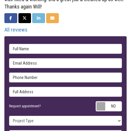
Thanks again Will!
SHARE ON FACEBOOK
SHARE ON TWITTER
SHARE ON LINKEDIN
SHARE VIA EMAIL
All reviews
Full Name
Email Address
Phone Number
Full Address
Requ
Request appointment?
Project Type