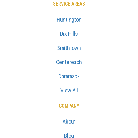
SERVICE AREAS
Huntington
Dix Hills
Smithtown
Centereach
Commack
View All
COMPANY
About
Blog