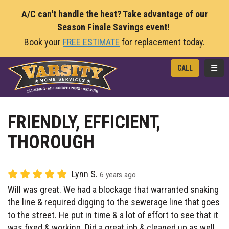
A/C can't handle the heat? Take advantage of our
Season Finale Savings event!
Book your
FREE ESTIMATE
for replacement today.
TOGG
CALL
FRIENDLY, EFFICIENT,
THOROUGH
Lynn S.
6 years ago
Will was great. We had a blockage that warranted snaking
the line & required digging to the sewerage line that goes
to the street. He put in time & a lot of effort to see that it
was fixed & working. Did a great job & cleaned up as well.