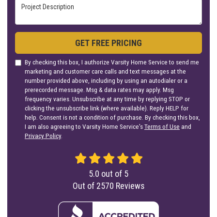
Project Description
GET FREE PRICING
By checking this box, I authorize Varsity Home Service to send me
marketing and customer care calls and text messages at the
number provided above, including by using an autodialer or a
prerecorded message. Msg & data rates may apply. Msg
frequency varies. Unsubscribe at any time by replying STOP or
clicking the unsubscribe link (where available). Reply HELP for
help. Consent is not a condition of purchase. By checking this box,
I am also agreeing to Varsity Home Service's
Terms of Use
and
Privacy Policy
.
5.0
out of
5
Out of
2570
Reviews