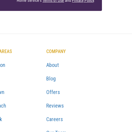
Home Service's
Terms of Use
and
Privacy Policy
.
 AREAS
COMPANY
ton
About
Blog
wn
Offers
ach
Reviews
k
Careers