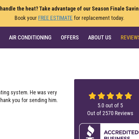
 handle the heat? Take advantage of our Season Finale Savi
Book your
FREE ESTIMATE
for replacement today.
AIR CONDITIONING
OFFERS
ABOUT US
REVIEW
ating system. He was very
 Thank you for sending him.
5.0
out of
5
Out of
2570
Reviews