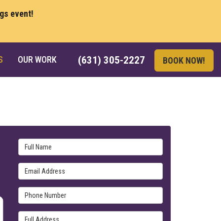
ngs event!
S
OUR WORK
(631) 305-2227
BOOK NOW!
Full Name
Email Address
Phone Number
Full Address