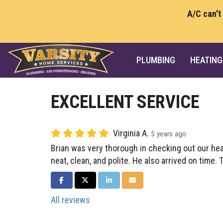
A/C can't
PLUMBING
HEATING
EXCELLENT SERVICE
Virginia A.
5 years ago
Brian was very thorough in checking out our he
neat, clean, and polite. He also arrived on time.
SHARE ON FACEBOOK
SHARE ON TWITTER
SHARE ON LINKEDIN
SHARE VIA EMAIL
All reviews