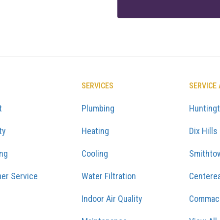
SERVICES
SERVICE
t
Plumbing
Hunting
ty
Heating
Dix Hills
ing
Cooling
Smithto
er Service
Water Filtration
Centere
Indoor Air Quality
Commac