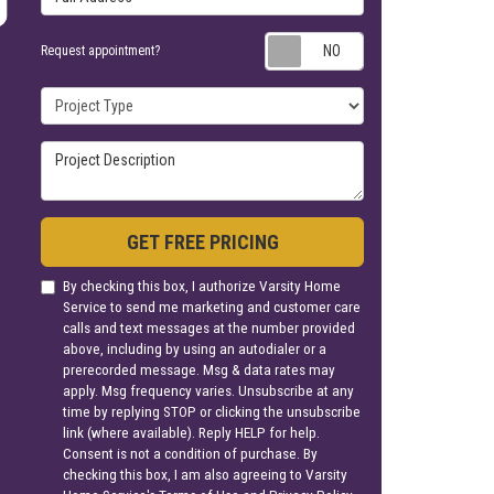
Request appoin
Request appointment?
Project Type
Project Description
GET FREE PRICING
By checking this box, I authorize Varsity Home
Service to send me marketing and customer care
calls and text messages at the number provided
above, including by using an autodialer or a
prerecorded message. Msg & data rates may
apply. Msg frequency varies. Unsubscribe at any
time by replying STOP or clicking the unsubscribe
link (where available). Reply HELP for help.
Consent is not a condition of purchase. By
checking this box, I am also agreeing to Varsity