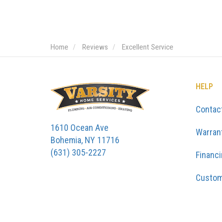
Home
Reviews
Excellent Service
HELP
Contac
1610 Ocean Ave
Warran
Bohemia, NY 11716
(631) 305-2227
Financ
Custom