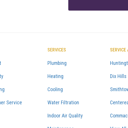
SERVICES
SERVICE
t
Plumbing
Hunting
ty
Heating
Dix Hills
ing
Cooling
Smithto
er Service
Water Filtration
Centere
Indoor Air Quality
Commac