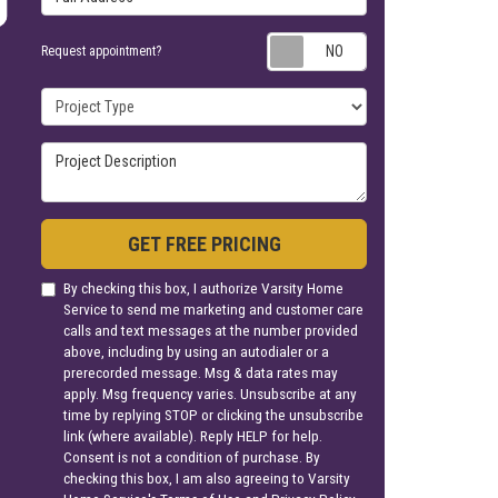
Request appoin
Request appointment?
Project Type
Project Description
GET FREE PRICING
By checking this box, I authorize Varsity Home
Service to send me marketing and customer care
calls and text messages at the number provided
above, including by using an autodialer or a
prerecorded message. Msg & data rates may
apply. Msg frequency varies. Unsubscribe at any
time by replying STOP or clicking the unsubscribe
link (where available). Reply HELP for help.
Consent is not a condition of purchase. By
checking this box, I am also agreeing to Varsity