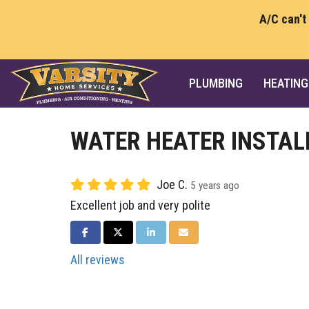
A/C can't
PLUMBING
HEATING
WATER HEATER INSTAL
Joe C.
5 years ago
Excellent job and very polite
SHARE ON FACEBOOK
SHARE ON TWITTER
SHARE ON LINKEDIN
SHARE VIA EMAIL
All reviews