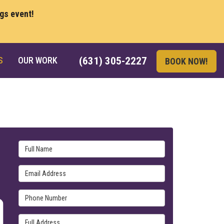
ngs event!
S
OUR WORK
(631) 305-2227
BOOK NOW!
Full Name
Email Address
Phone Number
Full Address