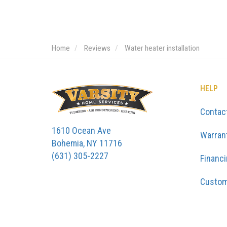
Home
Reviews
Water heater installation
HELP
Contac
1610 Ocean Ave
Warran
Bohemia, NY 11716
(631) 305-2227
Financ
Custom