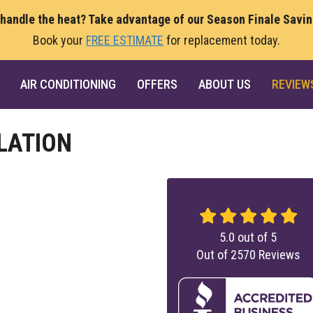
 handle the heat? Take advantage of our Season Finale Savi
Book your
FREE ESTIMATE
for replacement today.
AIR CONDITIONING
OFFERS
ABOUT US
REVIEW
LATION
5.0
out of
5
Out of
2570
Reviews