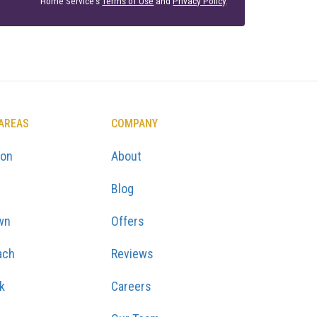
Home Service's
Terms of Use
and
Privacy Policy
.
 AREAS
COMPANY
ton
About
Blog
wn
Offers
ach
Reviews
k
Careers