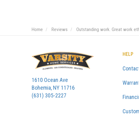
Home
Reviews
Outstanding work. Great work et
HELP
Contac
1610 Ocean Ave
Warran
Bohemia, NY 11716
(631) 305-2227
Financ
Custom