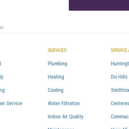
hic
SERVICES
SERVICE
t
Plumbing
Hunting
ty
Heating
Dix Hills
ing
Cooling
Smithto
er Service
Water Filtration
Centere
Indoor Air Quality
Commac