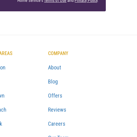
Home Service's
Terms of Use
and
Privacy Policy
.
 AREAS
COMPANY
ton
About
Blog
wn
Offers
ach
Reviews
k
Careers