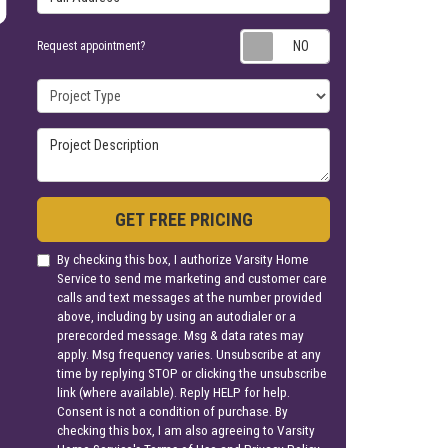
Request appoin
Request appointment?
Project Type
Project Description
GET FREE PRICING
By checking this box, I authorize Varsity Home
Service to send me marketing and customer care
calls and text messages at the number provided
above, including by using an autodialer or a
prerecorded message. Msg & data rates may
apply. Msg frequency varies. Unsubscribe at any
time by replying STOP or clicking the unsubscribe
link (where available). Reply HELP for help.
Consent is not a condition of purchase. By
checking this box, I am also agreeing to Varsity