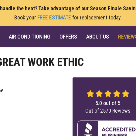
 handle the heat? Take advantage of our Season Finale Savi
Book your
FREE ESTIMATE
for replacement today.
AIR CONDITIONING
OFFERS
ABOUT US
REVIEW
GREAT WORK ETHIC
ne.
5.0
out of
5
Out of
2570
Reviews