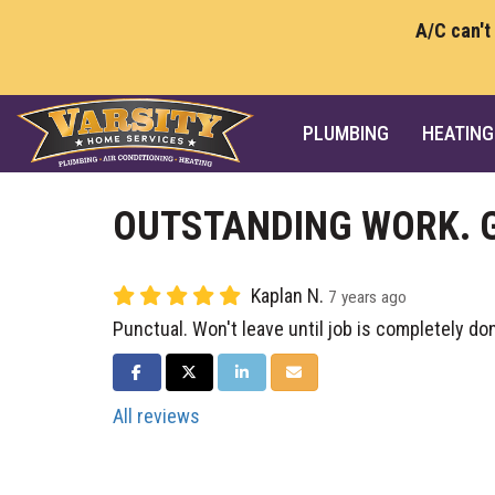
A/C can't
PLUMBING
HEATING
OUTSTANDING WORK. 
Kaplan N.
7 years ago
Punctual. Won't leave until job is completely do
SHARE ON FACEBOOK
SHARE ON TWITTER
SHARE ON LINKEDIN
SHARE VIA EMAIL
All reviews