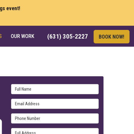
ngs event!
S
OUR WORK
(631) 305-2227
BOOK NOW!
Full Name
Email Address
Phone Number
Full Address