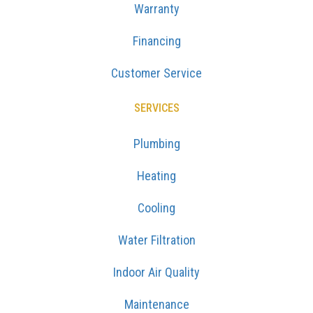
Warranty
Financing
Customer Service
SERVICES
Plumbing
Heating
Cooling
Water Filtration
Indoor Air Quality
Maintenance