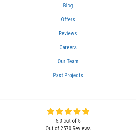
Blog
Offers
Reviews
Careers
Our Team
Past Projects
5.0
out of
5
Out of
2570
Reviews