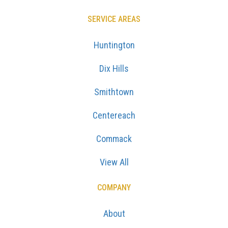
SERVICE AREAS
Huntington
Dix Hills
Smithtown
Centereach
Commack
View All
COMPANY
About