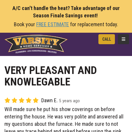
A/C can't handle the heat? Take advantage of our
Season Finale Savings event!
Book your
FREE ESTIMATE
for replacement today.
TOGG
CALL
VERY PLEASANT AND
KNOWLEGABLE
Dawn E.
5 years ago
Will made sure he put his show coverings on before
entering the house. He was very polite and answered all
my questions about the furnace. He made sure to not
leave any trace behind and asked before using the sink.