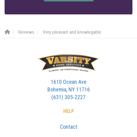
Reviews
Very pleasant and knowlegable
1610 Ocean Ave
Bohemia, NY 11716
(631) 305-2227
HELP
Contact