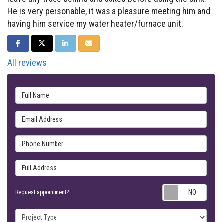
He is very personable, it was a pleasure meeting him and
having him service my water heater/furnace unit.
SHARE ON FACEBOOK
SHARE ON TWITTER
SHARE ON LINKEDIN
SHARE VIA EMAIL
All reviews
Full Name
Email Address
Phone Number
Full Address
Requ
Request appointment?
Project Type