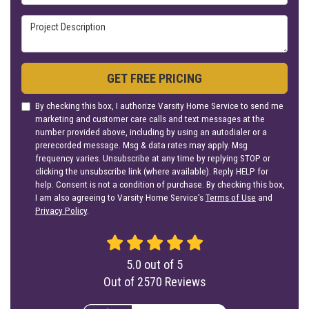
Project Description
GET FREE PRICING
By checking this box, I authorize Varsity Home Service to send me
marketing and customer care calls and text messages at the
number provided above, including by using an autodialer or a
prerecorded message. Msg & data rates may apply. Msg
frequency varies. Unsubscribe at any time by replying STOP or
clicking the unsubscribe link (where available). Reply HELP for
help. Consent is not a condition of purchase. By checking this box,
I am also agreeing to Varsity Home Service's
Terms of Use
and
Privacy Policy
.
5.0
out of
5
Out of
2570
Reviews