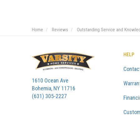
Home
Reviews
Outstanding Service and Knowle
HELP
Contac
1610 Ocean Ave
Warran
Bohemia, NY 11716
(631) 305-2227
Financ
Custom