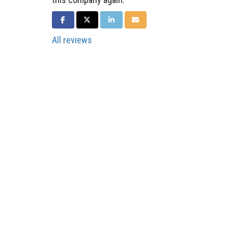
SHARE ON FACEBOOK
SHARE ON TWITTER
SHARE ON LINKEDIN
SHARE VIA EMAIL
All reviews