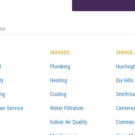
dge
SERVICES
SERVICE
t
Plumbing
Hunting
ty
Heating
Dix Hills
ing
Cooling
Smithto
er Service
Water Filtration
Centere
Indoor Air Quality
Commac