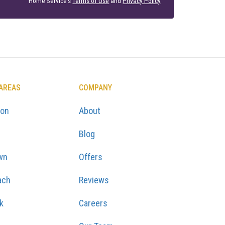
Home Service's
Terms of Use
and
Privacy Policy
.
 AREAS
COMPANY
ton
About
Blog
wn
Offers
ach
Reviews
k
Careers