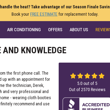
 handle the heat? Take advantage of our Season Finale Savi
Book your
FREE ESTIMATE
for replacement today.
AIR CONDITIONING
OFFERS
ABOUT US
REVIEW
E AND KNOWLEDGE
m the first phone call. The
d up with an appointment for
5.0
out of
5
time the technician, Derek,
Out of
2570
Reviews
 and very professional and
 home - wearing cloth booties
definitely recommend and use