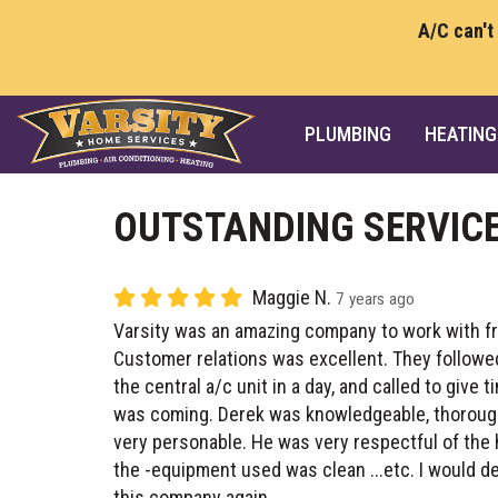
A/C can't
PLUMBING
HEATING
OUTSTANDING SERVIC
Maggie N.
7 years ago
Varsity was an amazing company to work with fro
Customer relations was excellent. They followe
the central a/c unit in a day, and called to give 
was coming. Derek was knowledgeable, thorough
very personable. He was very respectful of the
the -equipment used was clean ...etc. I would 
this company again.