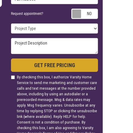
Request appoin
Request appointment?
Project Type
Project Description
GET FREE PRICING
By checking this box, I authorize Varsity Home
Service to send me marketing and customer care
calls and text messages at the number provided
above, including by using an autodialer or a
prerecorded message. Msg & data rates may
apply. Msg frequency varies. Unsubscribe at any
time by replying STOP or clicking the unsubscribe
link (where available). Reply HELP for help.
Consent is not a condition of purchase. By
checking this box, I am also agreeing to Varsity