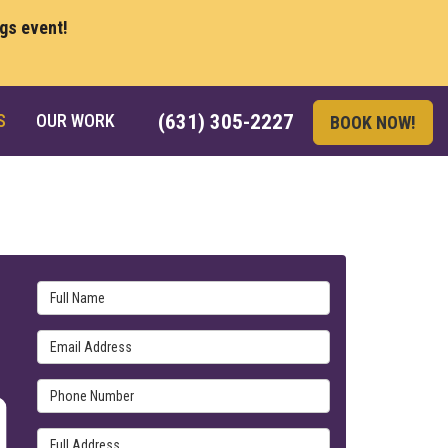
ngs event!
S
OUR WORK
(631) 305-2227
BOOK NOW!
Full Name
Email Address
Phone Number
Full Address