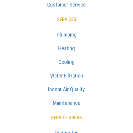
Customer Service
SERVICES
Plumbing
Heating
Cooling
Water Filtration
Indoor Air Quality
Maintenance
SERVICE AREAS
Huntington