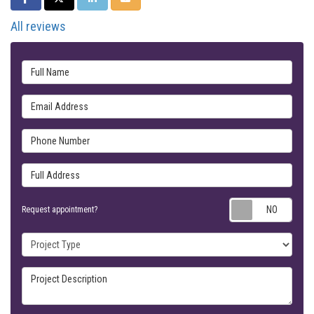
All reviews
Full Name
Email Address
Phone Number
Full Address
Requ
Request appointment?
Project Type
Project Description