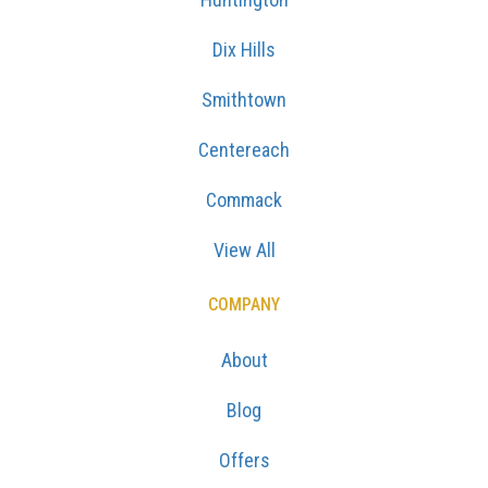
Dix Hills
Smithtown
Centereach
Commack
View All
COMPANY
About
Blog
Offers