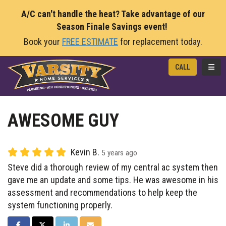
A/C can't handle the heat? Take advantage of our
Season Finale Savings event!
Book your
FREE ESTIMATE
for replacement today.
TOGG
CALL
AWESOME GUY
Kevin B.
5 years ago
Steve did a thorough review of my central ac system then
gave me an update and some tips. He was awesome in his
assessment and recommendations to help keep the
system functioning properly.
SHARE ON FACEBOOK
SHARE ON TWITTER
SHARE ON LINKEDIN
SHARE VIA EMAIL