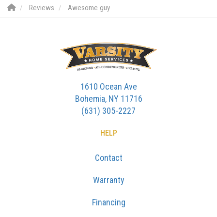
Reviews
Awesome guy
1610 Ocean Ave
Bohemia, NY 11716
(631) 305-2227
HELP
Contact
Warranty
Financing