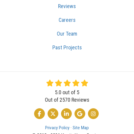
Reviews
Careers
Our Team
Past Projects
5.0
out of
5
Out of
2570
Reviews
LIKE US ON FACEBOOK
FOLLOW US ON TWITTER
FOLLOW US ON LINKEDIN
REVIEW US ON GOOGLE
VIEW US ON INSTA
Privacy Policy
·
Site Map