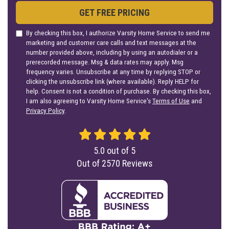
GET FREE PRICING
By checking this box, I authorize Varsity Home Service to send me
marketing and customer care calls and text messages at the
number provided above, including by using an autodialer or a
prerecorded message. Msg & data rates may apply. Msg
frequency varies. Unsubscribe at any time by replying STOP or
clicking the unsubscribe link (where available). Reply HELP for
help. Consent is not a condition of purchase. By checking this box,
I am also agreeing to Varsity Home Service's
Terms of Use
and
Privacy Policy
.
5.0
out of
5
Out of
2570
Reviews