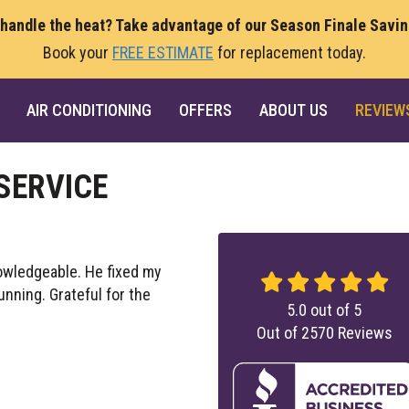
 handle the heat? Take advantage of our Season Finale Savi
Book your
FREE ESTIMATE
for replacement today.
AIR CONDITIONING
OFFERS
ABOUT US
REVIEW
SERVICE
owledgeable. He fixed my
nning. Grateful for the
5.0
out of
5
Out of
2570
Reviews