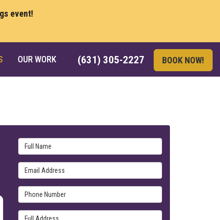
ngs event!
S
OUR WORK
(631) 305-2227
BOOK NOW!
Full Name
Email Address
Phone Number
Full Address