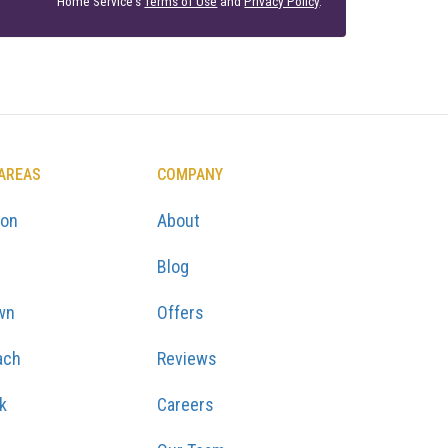
Home Service's
Terms of Use
and
Privacy Policy
.
 AREAS
COMPANY
ton
About
Blog
wn
Offers
ach
Reviews
k
Careers