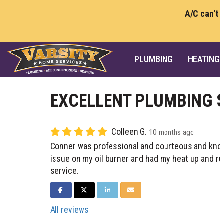
A/C can't
PLUMBING
HEATING
EXCELLENT PLUMBING 
Colleen G.
10 months ago
Conner was professional and courteous and kn
issue on my oil burner and had my heat up and ru
service.
SHARE ON FACEBOOK
SHARE ON TWITTER
SHARE ON LINKEDIN
SHARE VIA EMAIL
All reviews