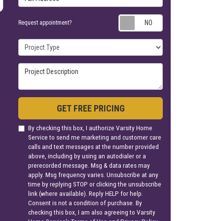
Request appoin
Request appointment?
Project Type
Project Description
GET FREE PRICING
By checking this box, I authorize Varsity Home
Service to send me marketing and customer care
calls and text messages at the number provided
above, including by using an autodialer or a
prerecorded message. Msg & data rates may
apply. Msg frequency varies. Unsubscribe at any
time by replying STOP or clicking the unsubscribe
link (where available). Reply HELP for help.
Consent is not a condition of purchase. By
checking this box, I am also agreeing to Varsity