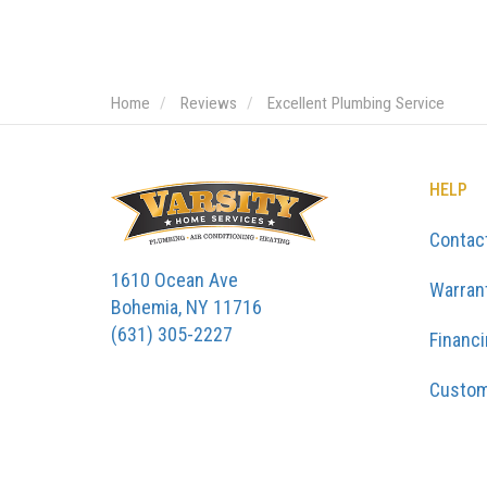
Home
Reviews
Excellent Plumbing Service
HELP
Contac
1610 Ocean Ave
Warran
Bohemia, NY 11716
(631) 305-2227
Financ
Custom