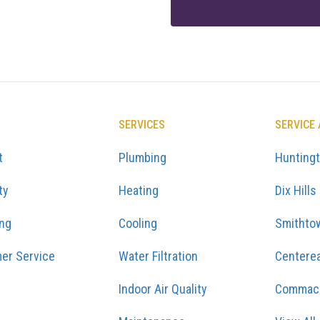
SERVICES
SERVICE
t
Plumbing
Hunting
ty
Heating
Dix Hills
ing
Cooling
Smithto
er Service
Water Filtration
Centere
Indoor Air Quality
Commac