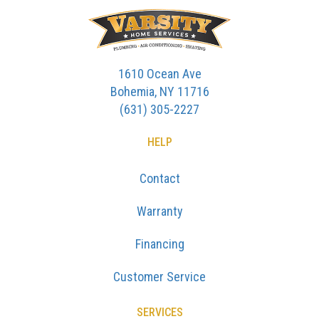
1610 Ocean Ave
Bohemia, NY 11716
(631) 305-2227
HELP
Contact
Warranty
Financing
Customer Service
SERVICES