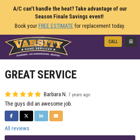
A/C can't handle the heat? Take advantage of our
Season Finale Savings event!
Book your
FREE ESTIMATE
for replacement today.
TOGG
CALL
GREAT SERVICE
Barbara N.
7 years ago
The guys did an awesome job.
SHARE ON FACEBOOK
SHARE ON TWITTER
SHARE ON LINKEDIN
SHARE VIA EMAIL
All reviews