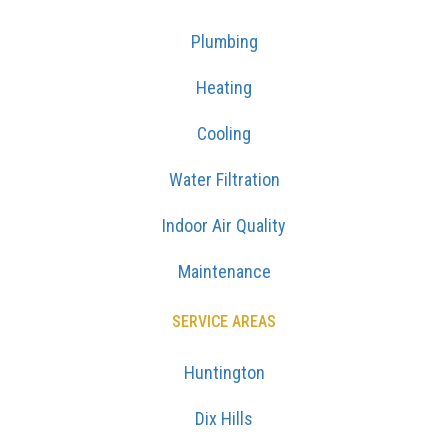
Plumbing
Heating
Cooling
Water Filtration
Indoor Air Quality
Maintenance
SERVICE AREAS
Huntington
Dix Hills