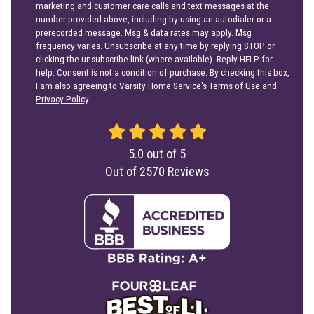
marketing and customer care calls and text messages at the
number provided above, including by using an autodialer or a
prerecorded message. Msg & data rates may apply. Msg
frequency varies. Unsubscribe at any time by replying STOP or
clicking the unsubscribe link (where available). Reply HELP for
help. Consent is not a condition of purchase. By checking this box,
I am also agreeing to Varsity Home Service's
Terms of Use
and
Privacy Policy
.
5.0
out of
5
Out of
2570
Reviews