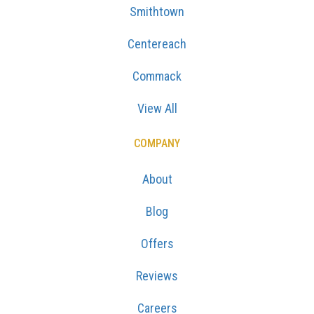
Smithtown
Centereach
Commack
View All
COMPANY
About
Blog
Offers
Reviews
Careers