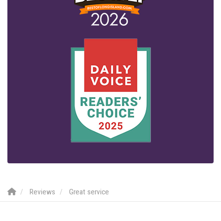
Reviews
Great service