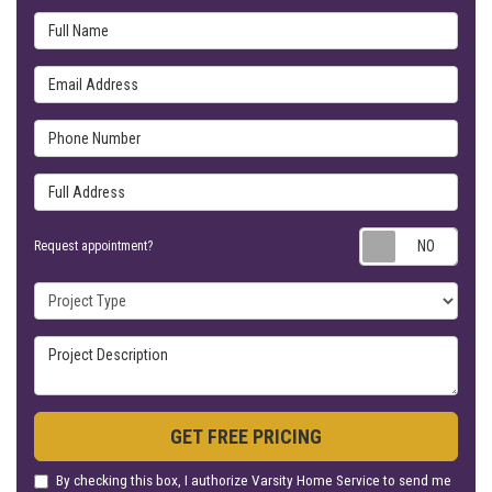
Full Name
Email Address
Phone Number
Full Address
Requ
Request appointment?
Project Type
Project Description
GET FREE PRICING
By checking this box, I authorize Varsity Home Service to send me