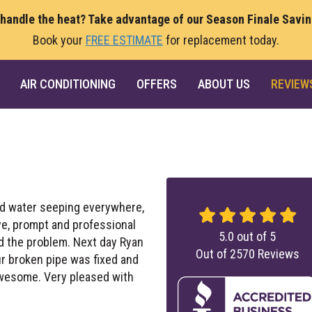
 handle the heat? Take advantage of our Season Finale Savi
Book your
FREE ESTIMATE
for replacement today.
AIR CONDITIONING
OFFERS
ABOUT US
REVIEW
d water seeping everywhere,
ve, prompt and professional
5.0
out of
5
ed the problem. Next day Ryan
Out of
2570
Reviews
ur broken pipe was fixed and
awesome. Very pleased with