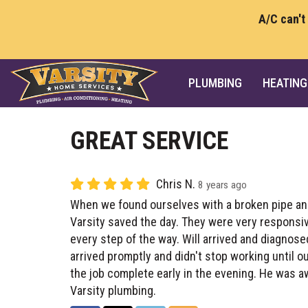
A/C can't
PLUMBING
HEATING
GREAT SERVICE
Chris N.
8 years ago
When we found ourselves with a broken pipe an
Varsity saved the day. They were very responsi
every step of the way. Will arrived and diagnos
arrived promptly and didn't stop working until o
the job complete early in the evening. He was 
Varsity plumbing.