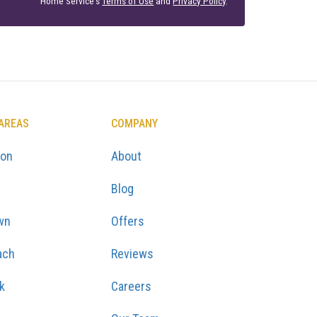
Home Service's
Terms of Use
and
Privacy Policy
.
 AREAS
COMPANY
ton
About
Blog
wn
Offers
ach
Reviews
k
Careers