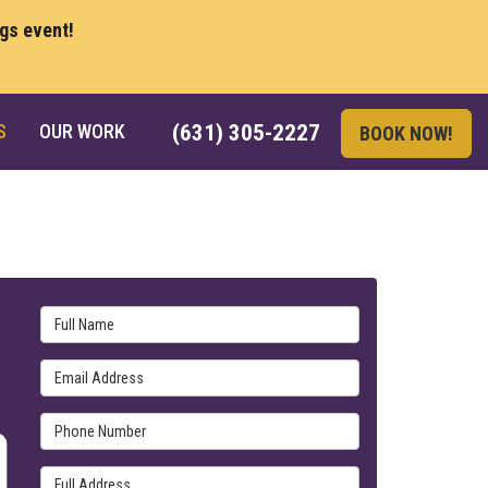
ngs event!
S
OUR WORK
(631) 305-2227
BOOK NOW!
Full Name
Email Address
Phone Number
Full Address