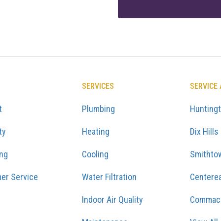
SERVICES
SERVICE
t
Plumbing
Hunting
ty
Heating
Dix Hills
ing
Cooling
Smithto
er Service
Water Filtration
Centere
Indoor Air Quality
Commac