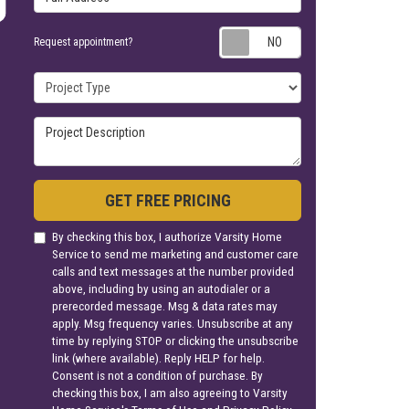
Request appoin
Request appointment?
Project Type
Project Description
GET FREE PRICING
By checking this box, I authorize Varsity Home
Service to send me marketing and customer care
calls and text messages at the number provided
above, including by using an autodialer or a
prerecorded message. Msg & data rates may
apply. Msg frequency varies. Unsubscribe at any
time by replying STOP or clicking the unsubscribe
link (where available). Reply HELP for help.
Consent is not a condition of purchase. By
checking this box, I am also agreeing to Varsity