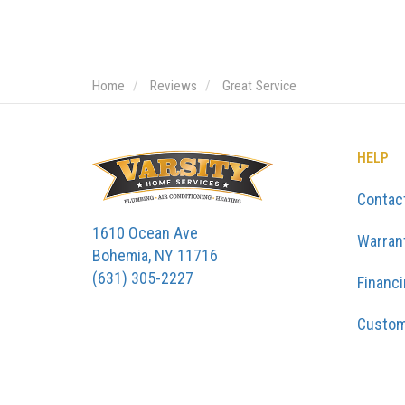
Home
Reviews
Great Service
HELP
Contac
1610 Ocean Ave
Warran
Bohemia, NY 11716
(631) 305-2227
Financ
Custom