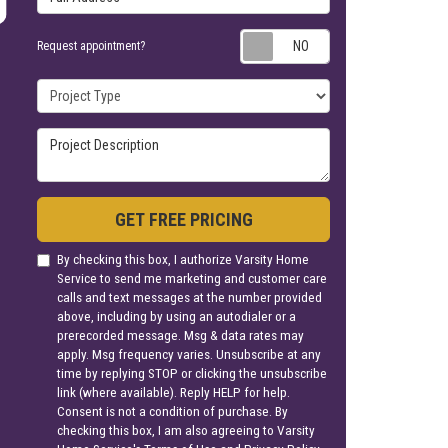
Request appoin
Request appointment?
Project Type
Project Description
GET FREE PRICING
By checking this box, I authorize Varsity Home
Service to send me marketing and customer care
calls and text messages at the number provided
above, including by using an autodialer or a
prerecorded message. Msg & data rates may
apply. Msg frequency varies. Unsubscribe at any
time by replying STOP or clicking the unsubscribe
link (where available). Reply HELP for help.
Consent is not a condition of purchase. By
checking this box, I am also agreeing to Varsity