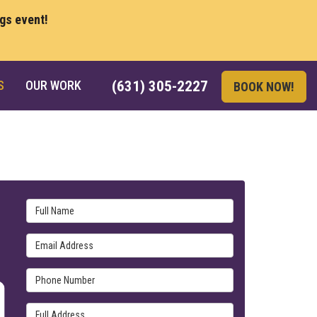
ngs event!
S
OUR WORK
(631) 305-2227
BOOK NOW!
Full Name
Email Address
Phone Number
Full Address