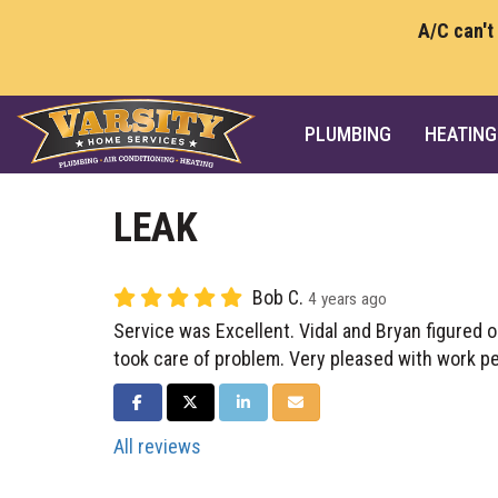
A/C can't
PLUMBING
HEATING
LEAK
Bob C.
4 years ago
Service was Excellent. Vidal and Bryan figured o
took care of problem. Very pleased with work p
SHARE ON FACEBOOK
SHARE ON TWITTER
SHARE ON LINKEDIN
SHARE VIA EMAIL
All reviews