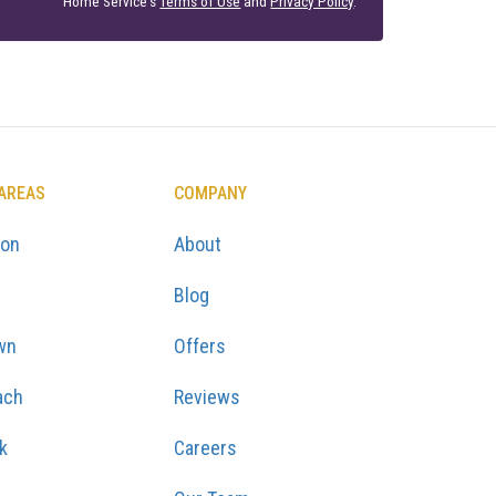
Home Service's
Terms of Use
and
Privacy Policy
.
 AREAS
COMPANY
ton
About
Blog
wn
Offers
ach
Reviews
k
Careers