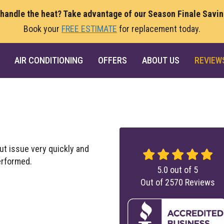
 handle the heat? Take advantage of our Season Finale Savi
Book your
FREE ESTIMATE
for replacement today.
AIR CONDITIONING
OFFERS
ABOUT US
REVIEW
ut issue very quickly and
erformed.
5.0
out of
5
Out of
2570
Reviews