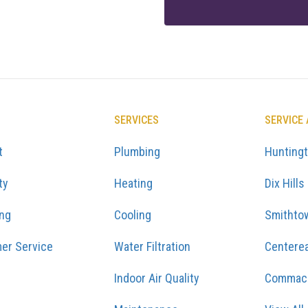
SERVICES
SERVICE
t
Plumbing
Hunting
ty
Heating
Dix Hills
ing
Cooling
Smithto
er Service
Water Filtration
Centere
Indoor Air Quality
Commac