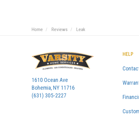
Home
Reviews
Leak
HELP
Contac
1610 Ocean Ave
Warran
Bohemia, NY 11716
(631) 305-2227
Financ
Custom