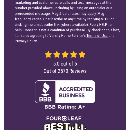
marketing and customer care calls and text messages at the
number provided above, including by using an autodialer or a
prerecorded message. Msg & data rates may apply. Msg
frequency varies. Unsubscribe at any time by replying STOP or
clicking the unsubscribe link (where available). Reply HELP for
help. Consent is not a condition of purchase. By checking this box,
I am also agreeing to Varsity Home Service's
Terms of Use
and
Privacy Policy
.
5.0
out of
5
Out of
2570
Reviews