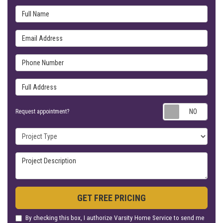
Full Name
Email Address
Phone Number
Full Address
Requ
Request appointment?
Project Type
Project Description
GET FREE PRICING
By checking this box, I authorize Varsity Home Service to send me