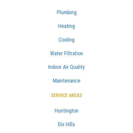
Plumbing
Heating
Cooling
Water Filtration
Indoor Air Quality
Maintenance
SERVICE AREAS
Huntington
Dix Hills