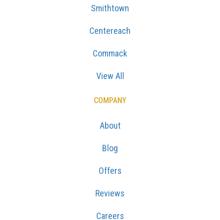
Smithtown
Centereach
Commack
View All
COMPANY
About
Blog
Offers
Reviews
Careers