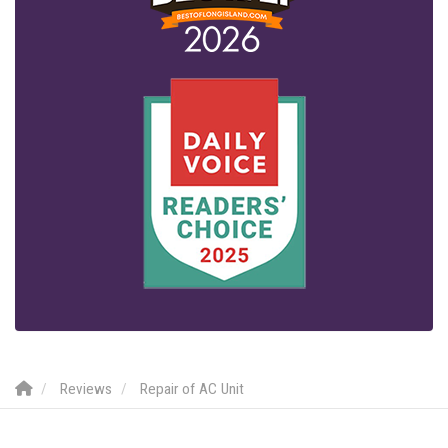
Reviews
Repair of AC Unit