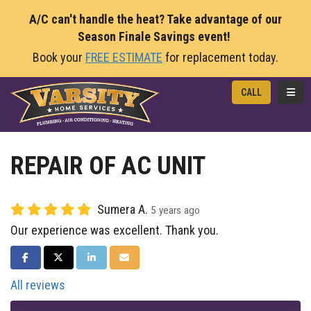
A/C can't handle the heat? Take advantage of our
Season Finale Savings event!
Book your
FREE ESTIMATE
for replacement today.
TOGG
CALL
REPAIR OF AC UNIT
Sumera A.
5 years ago
Our experience was excellent. Thank you.
SHARE ON FACEBOOK
SHARE ON TWITTER
SHARE ON LINKEDIN
SHARE VIA EMAIL
All reviews