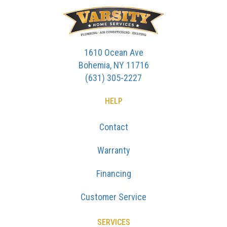
1610 Ocean Ave
Bohemia, NY 11716
(631) 305-2227
HELP
Contact
Warranty
Financing
Customer Service
SERVICES