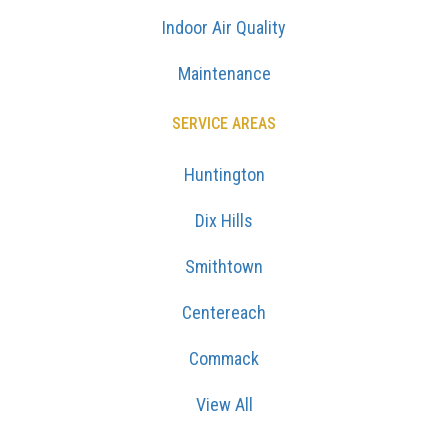
Indoor Air Quality
Maintenance
SERVICE AREAS
Huntington
Dix Hills
Smithtown
Centereach
Commack
View All