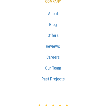
COMPANY
About
Blog
Offers
Reviews
Careers
Our Team
Past Projects