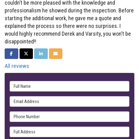
couldn’t be more pleased with the knowledge and
professionalism he showed during the inspection. Before
starting the additional work, he gave me a quote and
explained the process so there were no surprises. I
would highly recommend Derek and Varsity, you won’t be
disappointed!!
SHARE ON FACEBOOK
SHARE ON TWITTER
SHARE ON LINKEDIN
SHARE VIA EMAIL
All reviews
Full Name
Email Address
Phone Number
Full Address