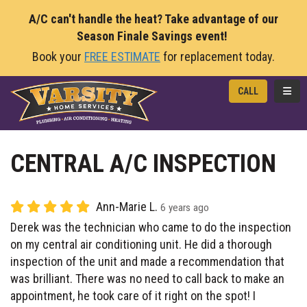
A/C can't handle the heat? Take advantage of our
Season Finale Savings event!
Book your
FREE ESTIMATE
for replacement today.
TOGG
CALL
CENTRAL A/C INSPECTION
Ann-Marie L.
6 years ago
Derek was the technician who came to do the inspection
on my central air conditioning unit. He did a thorough
inspection of the unit and made a recommendation that
was brilliant. There was no need to call back to make an
appointment, he took care of it right on the spot! I