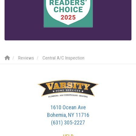
Reviews
Central A/C Inspection
1610 Ocean Ave
Bohemia, NY 11716
(631) 305-2227