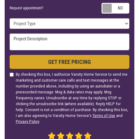
Requ
Request appointment?
Project Type
Project Description
GET FREE PRICING
By checking this box, I authorize Varsity Home Service to send me
marketing and customer care calls and text messages at the
number provided above, including by using an autodialer or a
prerecorded message. Msg & data rates may apply. Msg
frequency varies. Unsubscribe at any time by replying STOP or
clicking the unsubscribe link (where available). Reply HELP for
help. Consent is not a condition of purchase. By checking this box,
I am also agreeing to Varsity Home Service's
Terms of Use
and
Privacy Policy
.