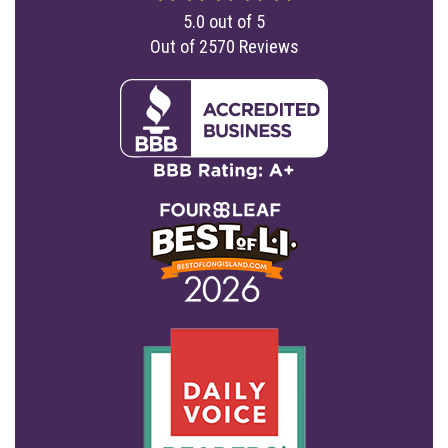
5.0
out of
5
Out of
2570
Reviews