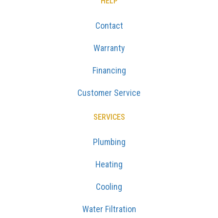
HELP
Contact
Warranty
Financing
Customer Service
SERVICES
Plumbing
Heating
Cooling
Water Filtration