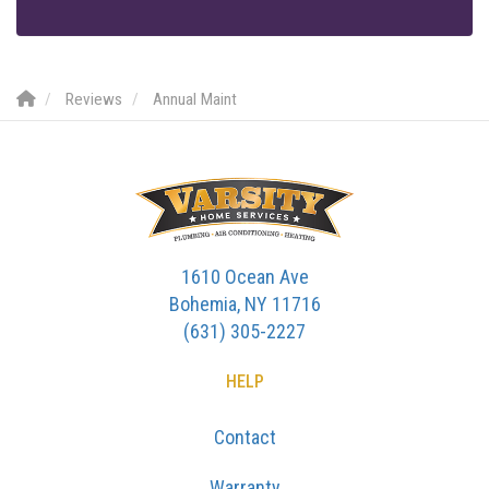
Reviews
Annual Maint
1610 Ocean Ave
Bohemia, NY 11716
(631) 305-2227
HELP
Contact
Warranty