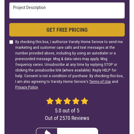
Project Description
GET FREE PRICING
By checking this box, I authorize Varsity Home Service to send me
marketing and customer care calls and text messages at the
number provided above, including by using an autodialer or a
prerecorded message. Msg & data rates may apply. Msg
frequency varies. Unsubscribe at any time by replying STOP or
clicking the unsubscribe link (where available). Reply HELP for
help. Consent is not a condition of purchase. By checking this box,
I am also agreeing to Varsity Home Service's
Terms of Use
and
Privacy Policy
.
5.0
out of
5
Out of
2570
Reviews