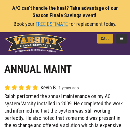
A/C can't handle the heat? Take advantage of our
Season Finale Savings event!
Book your
FREE ESTIMATE
for replacement today.
TOGG
CALL
ANNUAL MAINT
Kevin B.
2 years ago
Ralph performed the annual maintenance on my AC
system Varsity installed in 2009. He completed the work
and informed me that the system was still working
perfectly. He also noted that some mold was present in
the exchange and offered a solution which is expensive