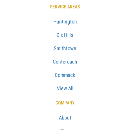
SERVICE AREAS
Huntington
Dix Hills
Smithtown
Centereach
Commack
View All
COMPANY
About