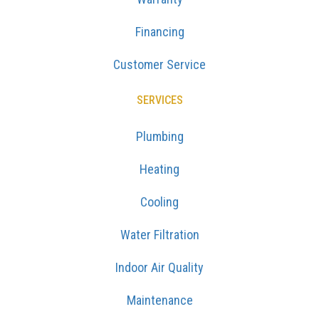
Financing
Customer Service
SERVICES
Plumbing
Heating
Cooling
Water Filtration
Indoor Air Quality
Maintenance