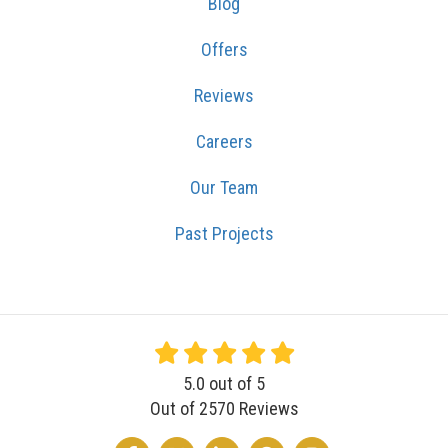
Blog
Offers
Reviews
Careers
Our Team
Past Projects
5.0
out of
5
Out of
2570
Reviews