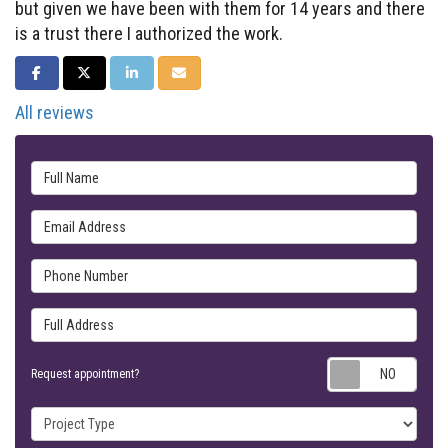
but given we have been with them for 14 years and there
is a trust there I authorized the work.
SHARE ON FACEBOOK
SHARE ON TWITTER
SHARE ON LINKEDIN
SHARE VIA EMAIL
All reviews
Full Name
Email Address
Phone Number
Full Address
Requ
Request appointment?
Project Type