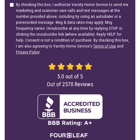
By checking this box, I authorize Varsity Home Service to send me
marketing and customer care calls and text messages at the
number provided above, including by using an autodialer or a
prerecorded message. Msg & data rates may apply. Msg
frequency varies. Unsubscribe at any time by replying STOP or
clicking the unsubscribe link (where available). Reply HELP for
help. Consent is not a condition of purchase. By checking this box,
I am also agreeing to Varsity Home Service's
Terms of Use
and
Privacy Policy
.
5.0
out of
5
Out of
2570
Reviews