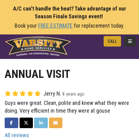
A/C can't handle the heat? Take advantage of our
Season Finale Savings event!
Book your
FREE ESTIMATE
for replacement today.
TOGG
CALL
ANNUAL VISIT
Jerry N.
8 years ago
Guys were great. Clean, polite and knew what they were
doing. Very efficient in time they were at gouse
SHARE ON FACEBOOK
SHARE ON TWITTER
SHARE ON LINKEDIN
SHARE VIA EMAIL
All reviews