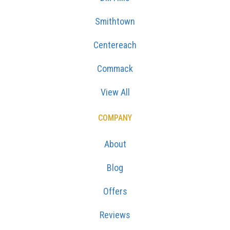
Smithtown
Centereach
Commack
View All
COMPANY
About
Blog
Offers
Reviews