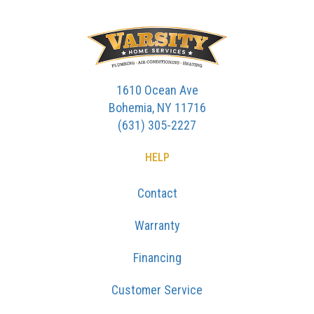
1610 Ocean Ave
Bohemia, NY 11716
(631) 305-2227
HELP
Contact
Warranty
Financing
Customer Service