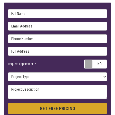
Full Name
Email Address
Phone Number
Full Address
Requ
Request appointment?
Project Type
Project Description
GET FREE PRICING