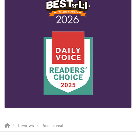
Reviews
Annual visit