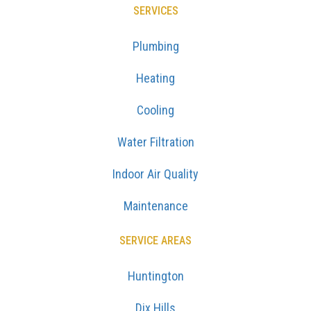
SERVICES
Plumbing
Heating
Cooling
Water Filtration
Indoor Air Quality
Maintenance
SERVICE AREAS
Huntington
Dix Hills