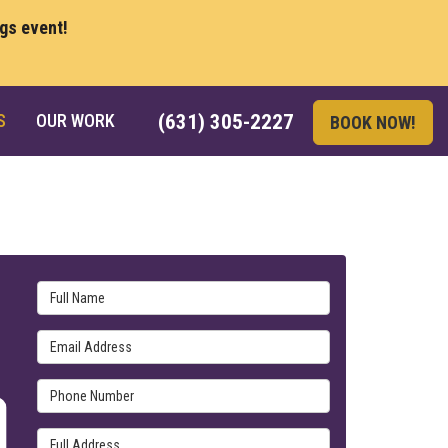
ngs event!
S
OUR WORK
(631) 305-2227
BOOK NOW!
Full Name
Email Address
Phone Number
Full Address