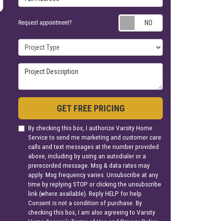
Request appoin
Request appointment?
Project Type
Project Description
GET FREE PRICING
By checking this box, I authorize Varsity Home
Service to send me marketing and customer care
calls and text messages at the number provided
above, including by using an autodialer or a
prerecorded message. Msg & data rates may
apply. Msg frequency varies. Unsubscribe at any
time by replying STOP or clicking the unsubscribe
link (where available). Reply HELP for help.
Consent is not a condition of purchase. By
checking this box, I am also agreeing to Varsity