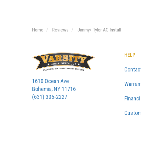
Home
Reviews
Jimmy/ Tyler AC Install
HELP
Contac
1610 Ocean Ave
Warran
Bohemia, NY 11716
(631) 305-2227
Financ
Custom