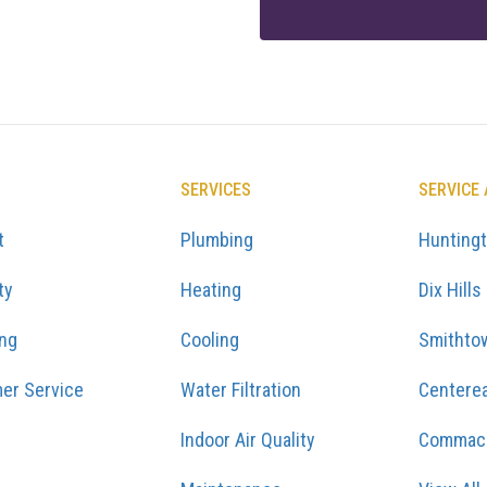
SERVICES
SERVICE
t
Plumbing
Hunting
ty
Heating
Dix Hills
ing
Cooling
Smithto
er Service
Water Filtration
Centere
Indoor Air Quality
Commac