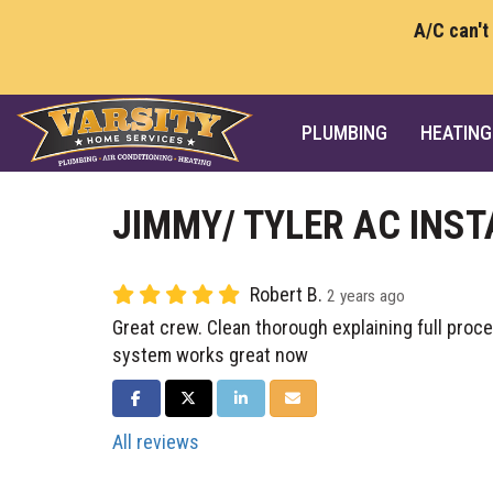
A/C can't
PLUMBING
HEATING
JIMMY/ TYLER AC INST
Robert B.
2 years ago
Great crew. Clean thorough explaining full pro
system works great now
SHARE ON FACEBOOK
SHARE ON TWITTER
SHARE ON LINKEDIN
SHARE VIA EMAIL
All reviews