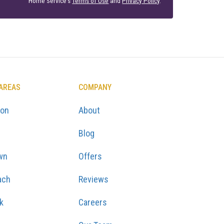
Home Service's
Terms of Use
and
Privacy Policy
.
 AREAS
COMPANY
ton
About
Blog
wn
Offers
ach
Reviews
k
Careers