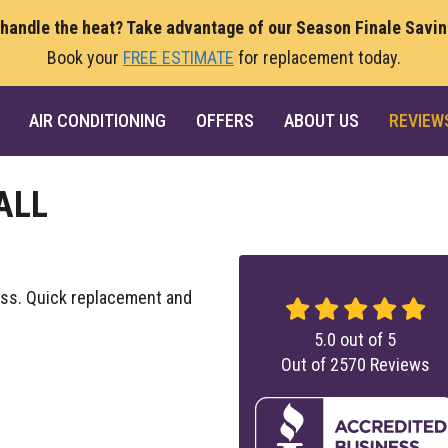
 handle the heat? Take advantage of our Season Finale Savi
Book your
FREE ESTIMATE
for replacement today.
AIR CONDITIONING
OFFERS
ABOUT US
REVIEW
ALL
cess. Quick replacement and
5.0
out of
5
Out of
2570
Reviews