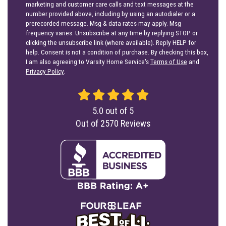
marketing and customer care calls and text messages at the
number provided above, including by using an autodialer or a
prerecorded message. Msg & data rates may apply. Msg
frequency varies. Unsubscribe at any time by replying STOP or
clicking the unsubscribe link (where available). Reply HELP for
help. Consent is not a condition of purchase. By checking this box,
I am also agreeing to Varsity Home Service's
Terms of Use
and
Privacy Policy
.
5.0
out of
5
Out of
2570
Reviews