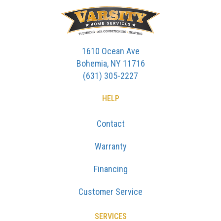
1610 Ocean Ave
Bohemia, NY 11716
(631) 305-2227
HELP
Contact
Warranty
Financing
Customer Service
SERVICES