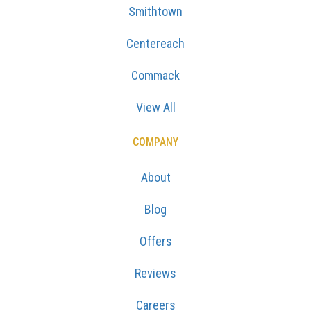
Smithtown
Centereach
Commack
View All
COMPANY
About
Blog
Offers
Reviews
Careers