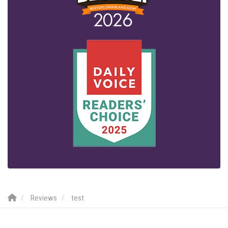
Reviews
test