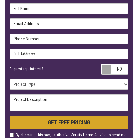
Full Name
Email Address
Phone Number
Full Address
Requ
Request appointment?
Project Type
Project Description
GET FREE PRICING
By checking this box, I authorize Varsity Home Service to send me