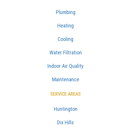
Plumbing
Heating
Cooling
Water Filtration
Indoor Air Quality
Maintenance
SERVICE AREAS
Huntington
Dix Hills