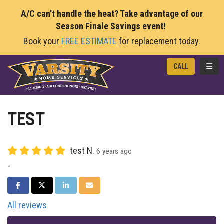
A/C can't handle the heat? Take advantage of our
Season Finale Savings event!
Book your
FREE ESTIMATE
for replacement today.
TOGG
CALL
TEST
test N.
6 years ago
-
SHARE ON FACEBOOK
SHARE ON TWITTER
SHARE ON LINKEDIN
SHARE VIA EMAIL
All reviews