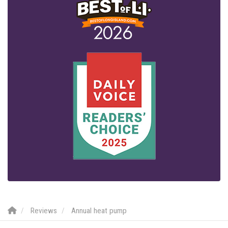
Reviews
Annual heat pump