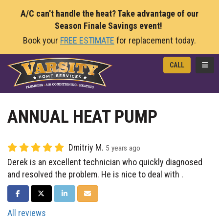
A/C can't handle the heat? Take advantage of our
Season Finale Savings event!
Book your
FREE ESTIMATE
for replacement today.
TOGG
CALL
ANNUAL HEAT PUMP
Dmitriy M.
5 years ago
Derek is an excellent technician who quickly diagnosed
and resolved the problem. He is nice to deal with .
SHARE ON FACEBOOK
SHARE ON TWITTER
SHARE ON LINKEDIN
SHARE VIA EMAIL
All reviews