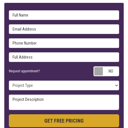
Full Name
Email Address
Phone Number
Full Address
Requ
Request appointment?
Project Type
Project Description
GET FREE PRICING