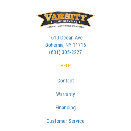
1610 Ocean Ave
Bohemia, NY 11716
(631) 305-2227
HELP
Contact
Warranty
Financing
Customer Service