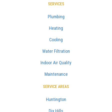
SERVICES
Plumbing
Heating
Cooling
Water Filtration
Indoor Air Quality
Maintenance
SERVICE AREAS
Huntington
Dix Hills