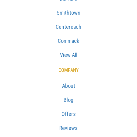
Smithtown
Centereach
Commack
View All
COMPANY
About
Blog
Offers
Reviews