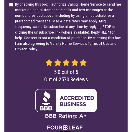
By checking this box, I authorize Varsity Home Service to send me
marketing and customer care calls and text messages at the
number provided above, including by using an autodialer or a
prerecorded message. Msg & data rates may apply. Msg
frequency varies. Unsubscribe at any time by replying STOP or
clicking the unsubscribe link (where available). Reply HELP for
help. Consent is not a condition of purchase. By checking this box,
I am also agreeing to Varsity Home Service's
Terms of Use
and
Privacy Policy
.
5.0
out of
5
Out of
2570
Reviews