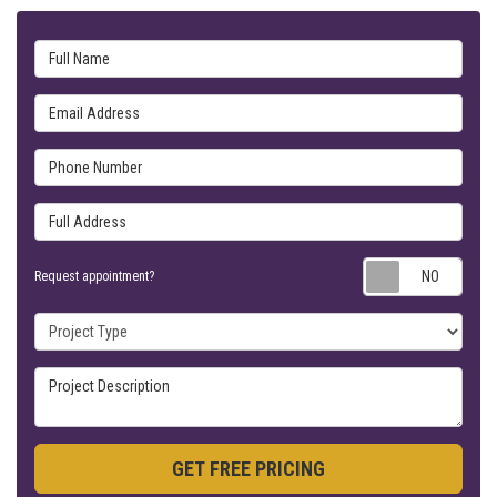
Full Name
Email Address
Phone Number
Full Address
Requ
Request appointment?
Project Type
Project Description
GET FREE PRICING