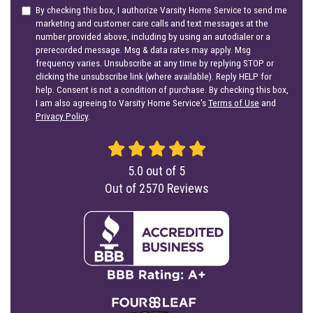
By checking this box, I authorize Varsity Home Service to send me
marketing and customer care calls and text messages at the
number provided above, including by using an autodialer or a
prerecorded message. Msg & data rates may apply. Msg
frequency varies. Unsubscribe at any time by replying STOP or
clicking the unsubscribe link (where available). Reply HELP for
help. Consent is not a condition of purchase. By checking this box,
I am also agreeing to Varsity Home Service's
Terms of Use
and
Privacy Policy
.
5.0
out of
5
Out of
2570
Reviews