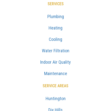
SERVICES
Plumbing
Heating
Cooling
Water Filtration
Indoor Air Quality
Maintenance
SERVICE AREAS
Huntington
Dix Hills