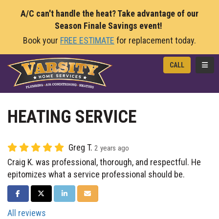
A/C can't handle the heat? Take advantage of our
Season Finale Savings event!
Book your
FREE ESTIMATE
for replacement today.
TOGG
CALL
HEATING SERVICE
Greg T.
2 years ago
Craig K. was professional, thorough, and respectful. He
epitomizes what a service professional should be.
SHARE ON FACEBOOK
SHARE ON TWITTER
SHARE ON LINKEDIN
SHARE VIA EMAIL
All reviews