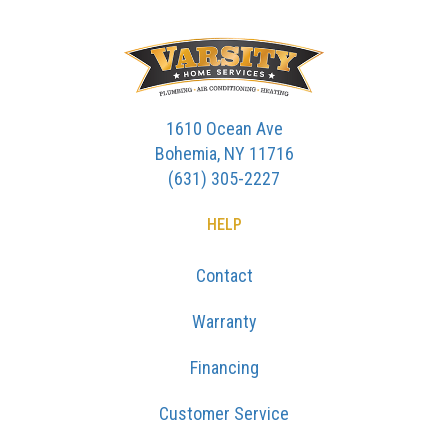
1610 Ocean Ave
Bohemia, NY 11716
(631) 305-2227
HELP
Contact
Warranty
Financing
Customer Service