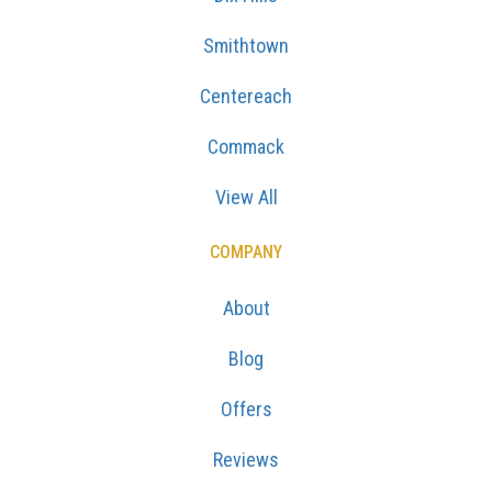
Smithtown
Centereach
Commack
View All
COMPANY
About
Blog
Offers
Reviews