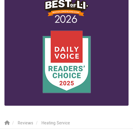
Reviews
Heating Service