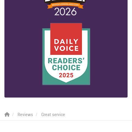
Reviews
Great service