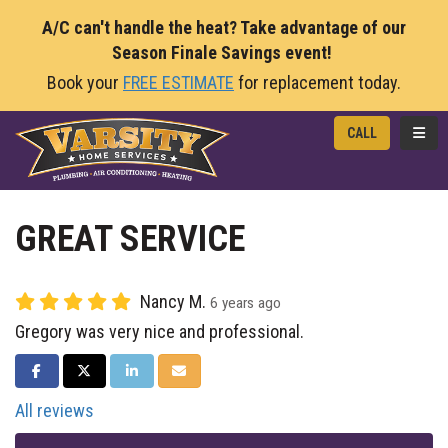
A/C can't handle the heat? Take advantage of our
Season Finale Savings event!
Book your
FREE ESTIMATE
for replacement today.
TOGG
CALL
GREAT SERVICE
Nancy M.
6 years ago
Gregory was very nice and professional.
SHARE ON FACEBOOK
SHARE ON TWITTER
SHARE ON LINKEDIN
SHARE VIA EMAIL
All reviews