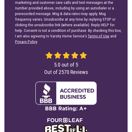
marketing and customer care calls and text messages at the
number provided above, including by using an autodialer or a
prerecorded message. Msg & data rates may apply. Msg
frequency varies. Unsubscribe at any time by replying STOP or
clicking the unsubscribe link (where available). Reply HELP for
help. Consent is not a condition of purchase. By checking this box,
I am also agreeing to Varsity Home Service's
Terms of Use
and
Privacy Policy
.
5.0
out of
5
Out of
2570
Reviews