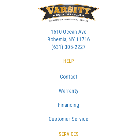
1610 Ocean Ave
Bohemia, NY 11716
(631) 305-2227
HELP
Contact
Warranty
Financing
Customer Service
SERVICES