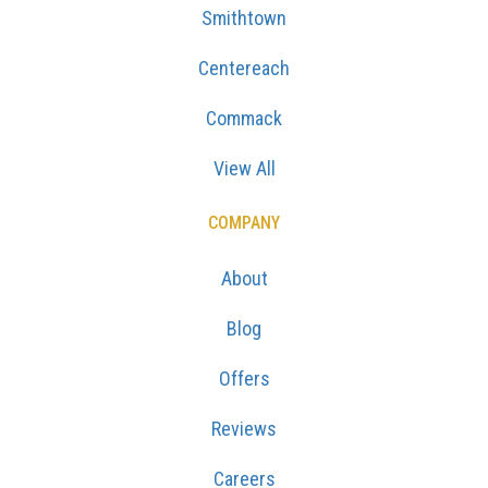
Smithtown
Centereach
Commack
View All
COMPANY
About
Blog
Offers
Reviews
Careers