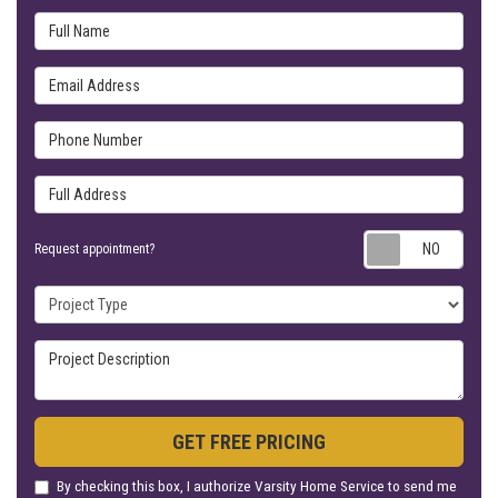
Full Name
Email Address
Phone Number
Full Address
Requ
Request appointment?
Project Type
Project Description
GET FREE PRICING
By checking this box, I authorize Varsity Home Service to send me