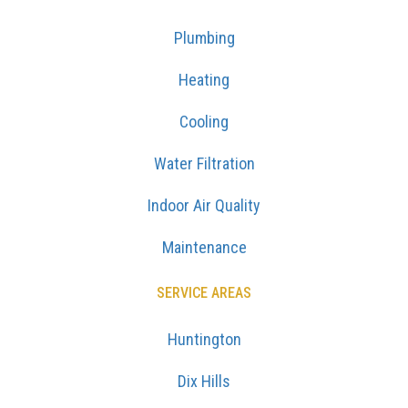
Plumbing
Heating
Cooling
Water Filtration
Indoor Air Quality
Maintenance
SERVICE AREAS
Huntington
Dix Hills