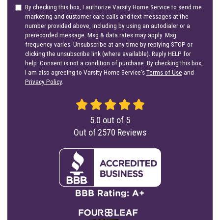
By checking this box, I authorize Varsity Home Service to send me
marketing and customer care calls and text messages at the
number provided above, including by using an autodialer or a
prerecorded message. Msg & data rates may apply. Msg
frequency varies. Unsubscribe at any time by replying STOP or
clicking the unsubscribe link (where available). Reply HELP for
help. Consent is not a condition of purchase. By checking this box,
I am also agreeing to Varsity Home Service's
Terms of Use
and
Privacy Policy
.
5.0
out of
5
Out of
2570
Reviews