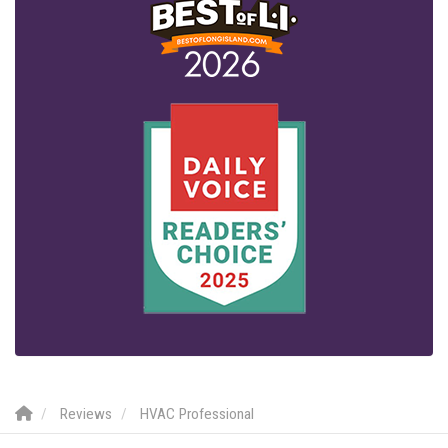
Reviews
HVAC Professional