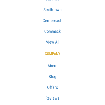
Smithtown
Centereach
Commack
View All
COMPANY
About
Blog
Offers
Reviews