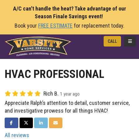
A/C can't handle the heat? Take advantage of our
Season Finale Savings event!
Book your
FREE ESTIMATE
for replacement today.
TOGG
CALL
HVAC PROFESSIONAL
Rich B.
1 year ago
Appreciate Ralph’s attention to detail, customer service,
and investigative prowess for all things HVAC!
SHARE ON FACEBOOK
SHARE ON TWITTER
SHARE ON LINKEDIN
SHARE VIA EMAIL
All reviews