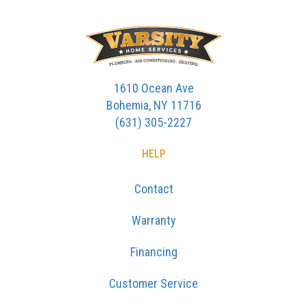
1610 Ocean Ave
Bohemia, NY 11716
(631) 305-2227
HELP
Contact
Warranty
Financing
Customer Service