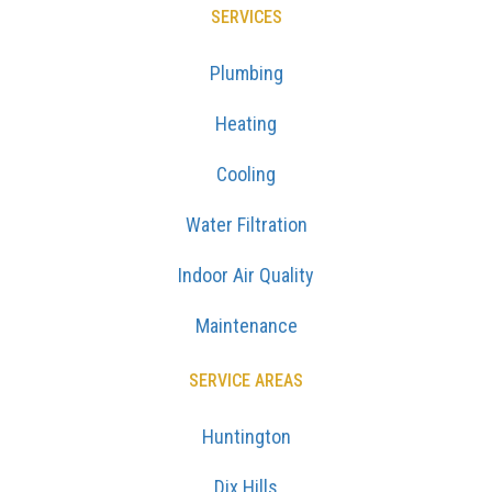
SERVICES
Plumbing
Heating
Cooling
Water Filtration
Indoor Air Quality
Maintenance
SERVICE AREAS
Huntington
Dix Hills