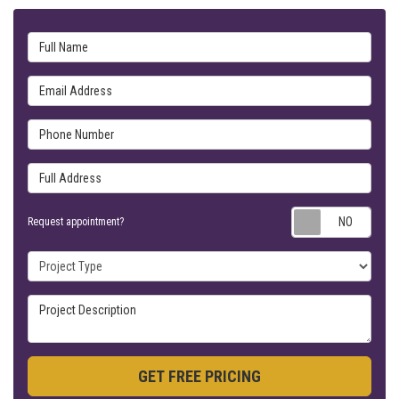
Full Name
Email Address
Phone Number
Full Address
Requ
Request appointment?
Project Type
Project Description
GET FREE PRICING